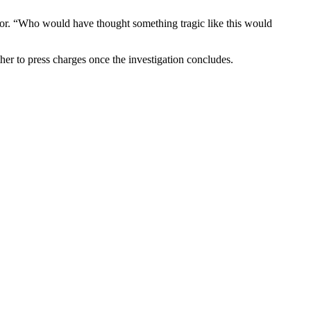
tor. “Who would have thought something tragic like this would
her to press charges once the investigation concludes.