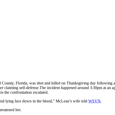
nty, Florida, was shot and killed on Thanksgiving day following a d
r claiming self-defense.
The incident happened around 3:30pm at an a
n the confrontation escalated.
sband lying face down in the blood,” McLean’s wife told
WSVN
.
reatened her.