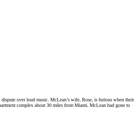
ispute over loud music. McLean’s wife, Rose, is furious when their
partment complex about 30 miles from Miami. McLean had gone to