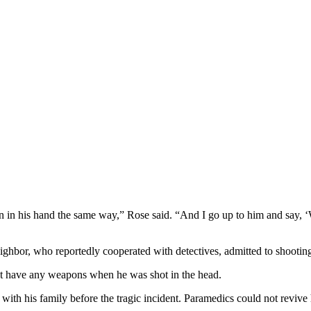
gun in his hand the same way,” Rose said. “And I go up to him and say,
ghbor, who reportedly cooperated with detectives, admitted to shootin
ot have any weapons when he was shot in the head.
th his family before the tragic incident. Paramedics could not revive h