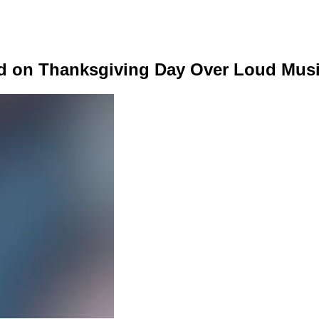
d on Thanksgiving Day Over Loud Musi