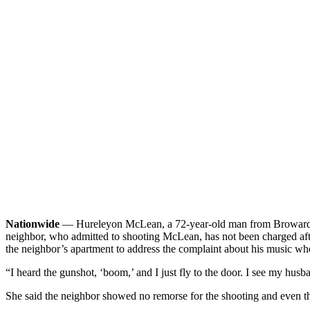
Nationwide
— Hureleyon McLean, a 72-year-old man from Broward Cou
neighbor, who admitted to shooting McLean, has not been charged afte
the neighbor’s apartment to address the complaint about his music whe
“I heard the gunshot, ‘boom,’ and I just fly to the door. I see my hu
She said the neighbor showed no remorse for the shooting and even th