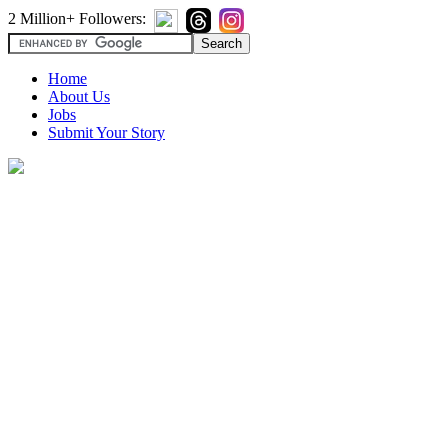
2 Million+ Followers:
Home
About Us
Jobs
Submit Your Story