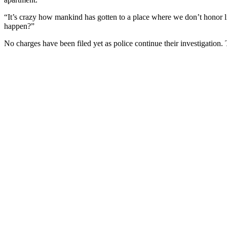
“It’s crazy how mankind has gotten to a place where we don’t honor l
happen?”
No charges have been filed yet as police continue their investigation