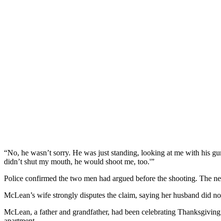
“No, he wasn’t sorry. He was just standing, looking at me with his 
didn’t shut my mouth, he would shoot me, too.'”
Police confirmed the two men had argued before the shooting. The nei
McLean’s wife strongly disputes the claim, saying her husband did n
McLean, a father and grandfather, had been celebrating Thanksgiving wi
apartment.