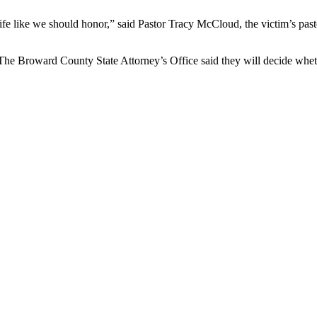
ife like we should honor,” said Pastor Tracy McCloud, the victim’s pas
. The Broward County State Attorney’s Office said they will decide whet