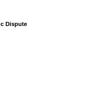
c Dispute