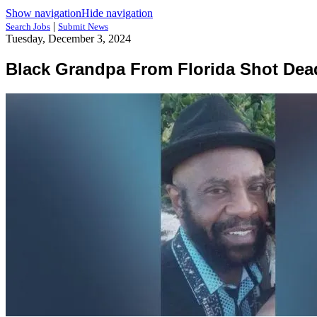
Show navigation
Hide navigation
|
Search Jobs
Submit News
Tuesday, December 3, 2024
Black Grandpa From Florida Shot Dea