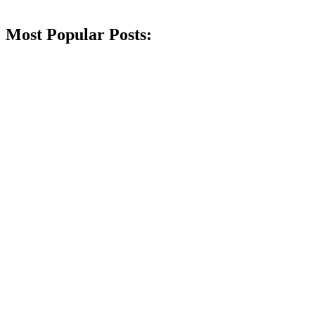
Most Popular Posts: