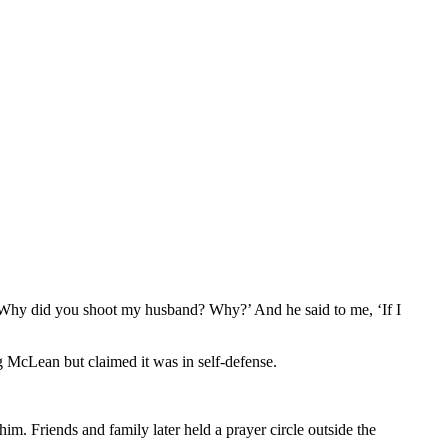
 ‘Why did you shoot my husband? Why?’ And he said to me, ‘If I
g McLean but claimed it was in self-defense.
im. Friends and family later held a prayer circle outside the