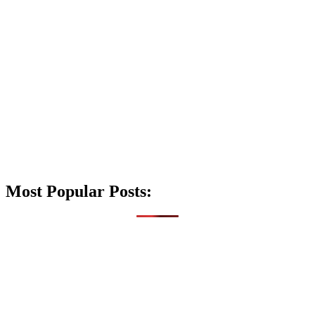
Most Popular Posts: