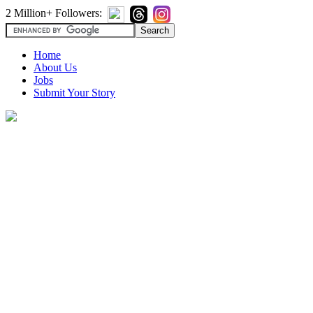
2 Million+ Followers:
Home
About Us
Jobs
Submit Your Story