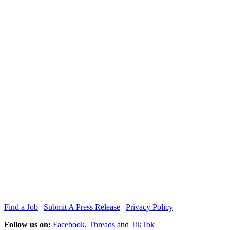
Find a Job
|
Submit A Press Release
|
Privacy Policy
Follow us on:
Facebook
,
Threads
and
TikTok