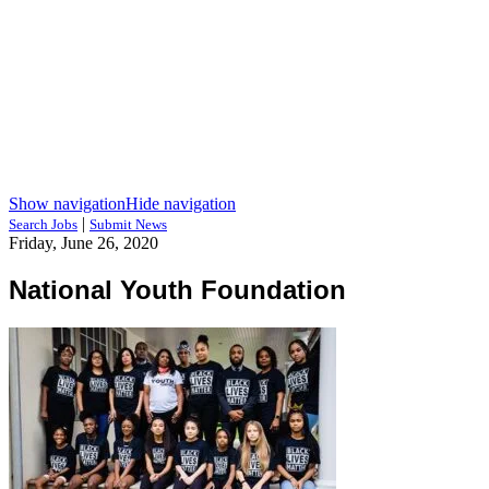
Show navigation
Hide navigation
|
Search Jobs
Submit News
Friday, June 26, 2020
National Youth Foundation