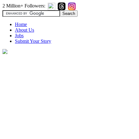
2 Million+ Followers:
Home
About Us
Jobs
Submit Your Story