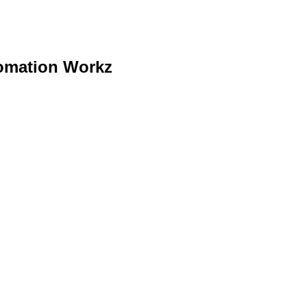
tomation Workz