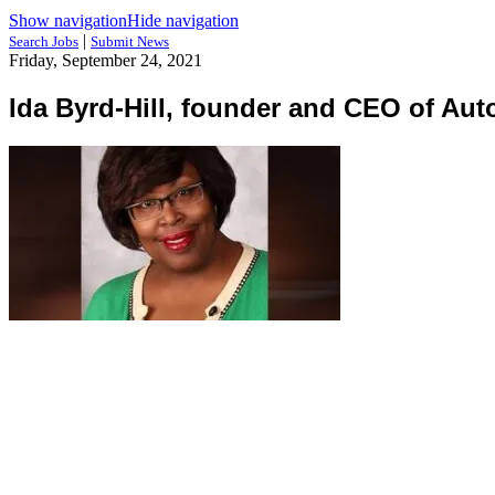
Show navigation
Hide navigation
|
Search Jobs
Submit News
Friday, September 24, 2021
Ida Byrd-Hill, founder and CEO of Au