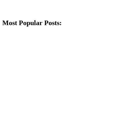
Most Popular Posts: