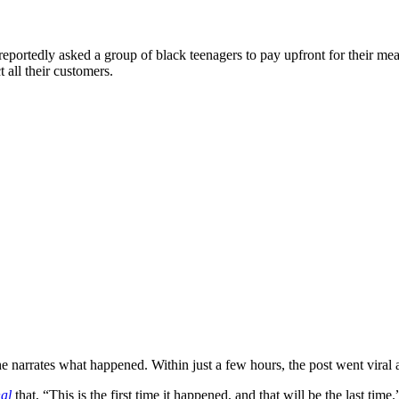
portedly asked a group of black teenagers to pay upfront for their meal
t all their customers.
rrates what happened. Within just a few hours, the post went viral a
al
that, “This is the first time it happened, and that will be the last time.