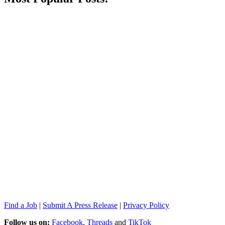
Find a Job
|
Submit A Press Release
|
Privacy Policy
Follow us on:
Facebook
,
Threads
and
TikTok