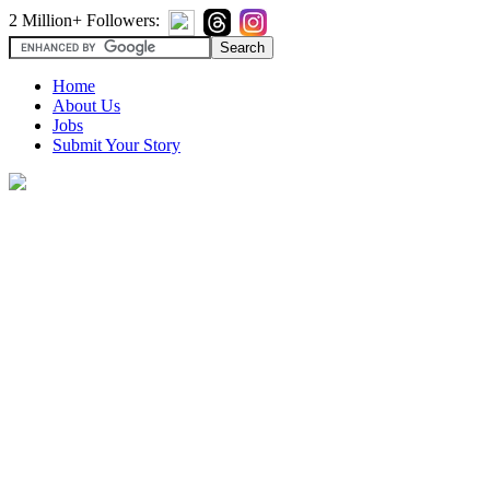
2 Million+ Followers:
Home
About Us
Jobs
Submit Your Story