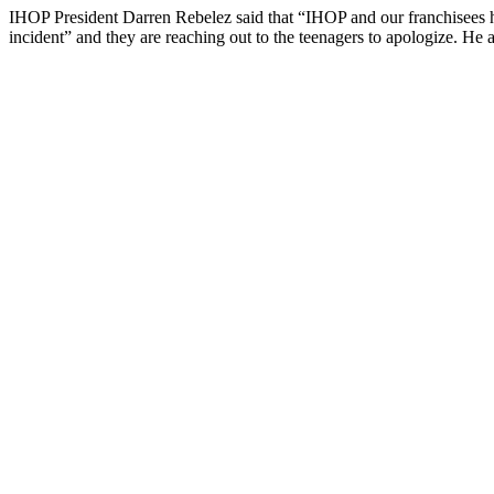
IHOP President Darren Rebelez said that “IHOP and our franchisees hav
incident” and they are reaching out to the teenagers to apologize. He al