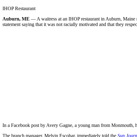
IHOP Restaurant
Auburn, ME
— A waitress at an IHOP restaurant in Auburn, Maine re
statement saying that it was not racially motivated and that they respec
In a Facebook post by Avery Gagne, a young man from Monmouth, he na
The branch manager, Melvin Escobar, immediately told the
Sun Journ