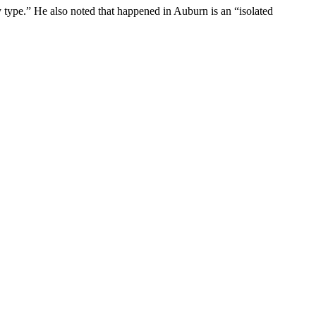
y type.” He also noted that happened in Auburn is an “isolated