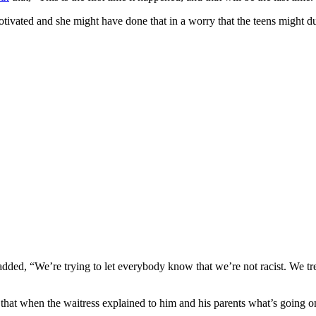
motivated and she might have done that in a worry that the teens might d
ded, “We’re trying to let everybody know that we’re not racist. We tr
at when the waitress explained to him and his parents what’s going on, 