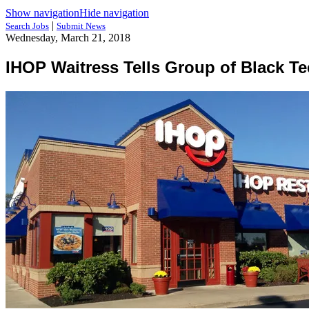
Show navigation
Hide navigation
|
Search Jobs
Submit News
Wednesday, March 21, 2018
IHOP Waitress Tells Group of Black Te