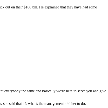
uck out on their $100 bill. He explained that they have had some
eat everybody the same and basically we’re here to serve you and give
she said that it’s what’s the management told her to do.