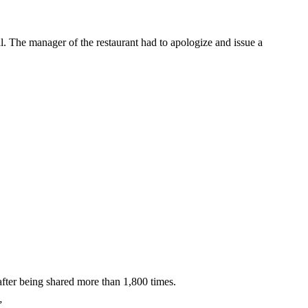
. The manager of the restaurant had to apologize and issue a
fter being shared more than 1,800 times.
”