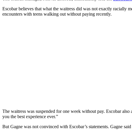
Escobar believes that what the waitress did was not exactly racially 
encounters with teens walking out without paying recently.
The waitress was suspended for one week without pay. Escobar also ad
you the best experience ever.”
But Gagne was not convinced with Escobar’s statements. Gagne said th