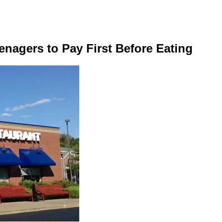
enagers to Pay First Before Eating