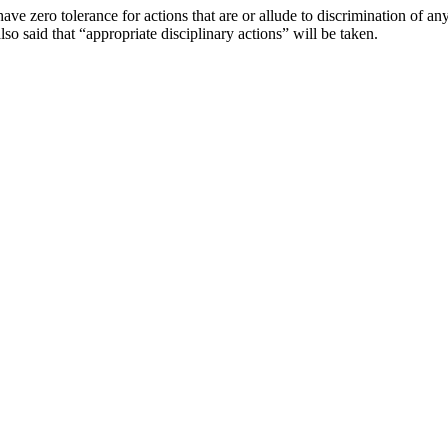
e zero tolerance for actions that are or allude to discrimination of an
so said that “appropriate disciplinary actions” will be taken.