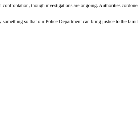
d confrontation, though investigations are ongoing. Authorities cordone
 something so that our Police Department can bring justice to the famil