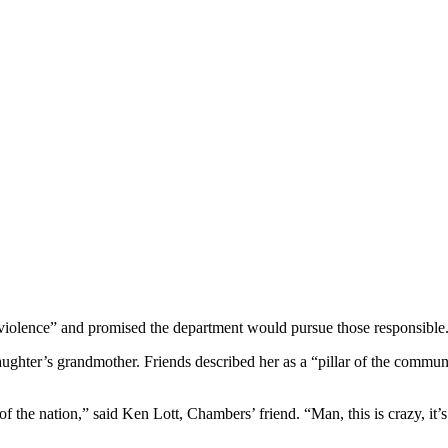
 violence” and promised the department would pursue those responsible
ghter’s grandmother. Friends described her as a “pillar of the communi
ate of the nation,” said Ken Lott, Chambers’ friend. “Man, this is crazy, 