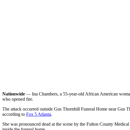
Nationwide
— Ina Chambers, a 55-year-old African American woman fro
who opened fire.
The attack occurred outside Gus Thornhill Funeral Home near Gus Tho
according to
Fox 5 Atlanta
.
She was pronounced dead at the scene by the Fulton County Medical Ex
inside the funeral home.