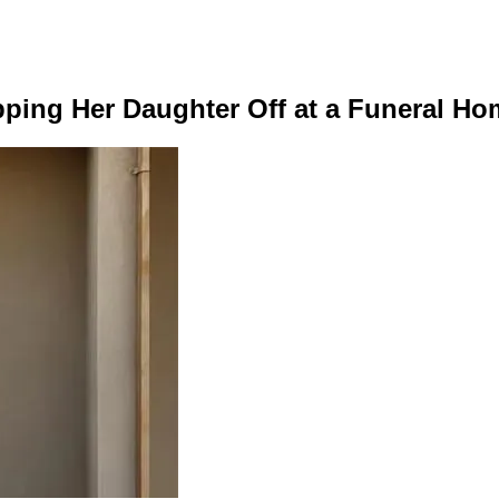
ping Her Daughter Off at a Funeral Ho