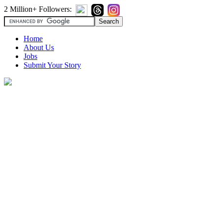
2 Million+ Followers:
Home
About Us
Jobs
Submit Your Story