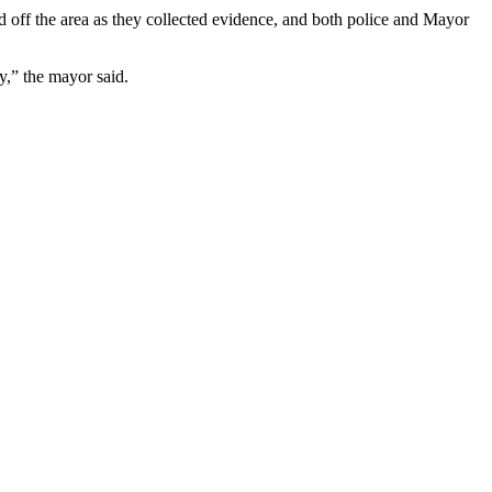
d off the area as they collected evidence, and both police and Mayor
y,” the mayor said.