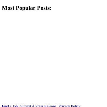
Most Popular Posts:
Find a Job
|
Submit A Press Release
|
Privacy Policy