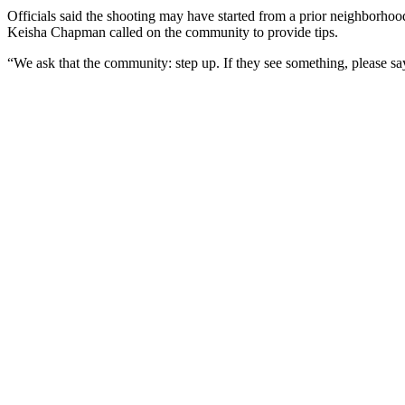
Officials said the shooting may have started from a prior neighborhoo
Keisha Chapman called on the community to provide tips.
“We ask that the community: step up. If they see something, please say