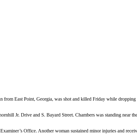
m East Point, Georgia, was shot and killed Friday while dropping her d
rnhill Jr. Drive and S. Bayard Street. Chambers was standing near the
aminer’s Office. Another woman sustained minor injuries and received 