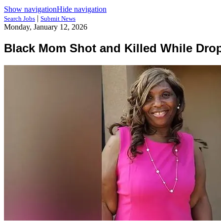
Show navigation
Hide navigation
|
Search Jobs
Submit News
Monday, January 12, 2026
Black Mom Shot and Killed While Drop