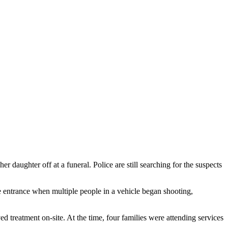
aughter off at a funeral. Police are still searching for the suspects
 entrance when multiple people in a vehicle began shooting,
treatment on-site. At the time, four families were attending services