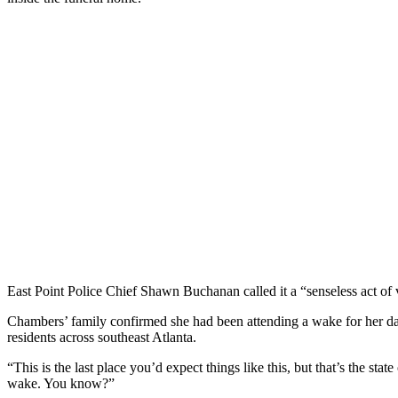
East Point Police Chief Shawn Buchanan called it a “senseless act of
Chambers’ family confirmed she had been attending a wake for her dau
residents across southeast Atlanta.
“This is the last place you’d expect things like this, but that’s the st
wake. You know?”