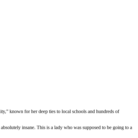
.
ty,” known for her deep ties to local schools and hundreds of
it’s absolutely insane. This is a lady who was supposed to be going to a