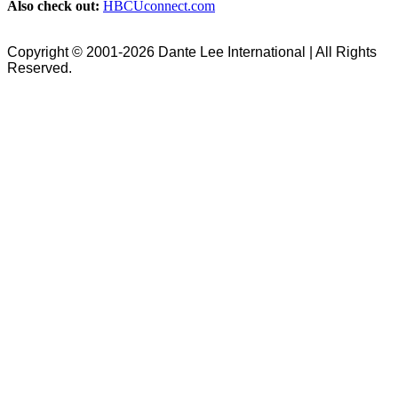
Also check out:
HBCUconnect.com
Copyright © 2001-2026 Dante Lee International | All Rights
Reserved.