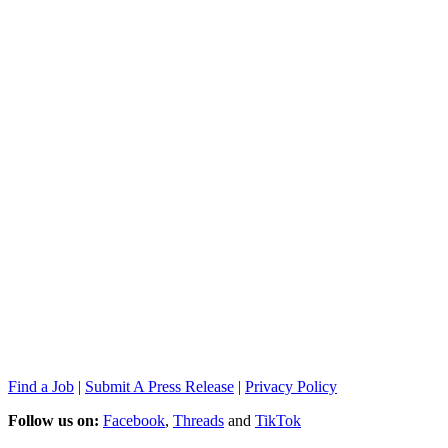
Find a Job
|
Submit A Press Release
|
Privacy Policy
Follow us on:
Facebook
,
Threads
and
TikTok