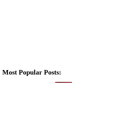
Most Popular Posts: