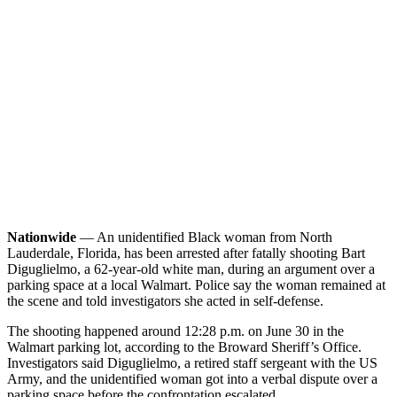
Nationwide
— An unidentified Black woman from North
Lauderdale, Florida, has been arrested after fatally shooting Bart
Diguglielmo, a 62-year-old white man, during an argument over a
parking space at a local Walmart. Police say the woman remained at
the scene and told investigators she acted in self-defense.
The shooting happened around 12:28 p.m. on June 30 in the
Walmart parking lot, according to the Broward Sheriff’s Office.
Investigators said Diguglielmo, a retired staff sergeant with the US
Army, and the unidentified woman got into a verbal dispute over a
parking space before the confrontation escalated.