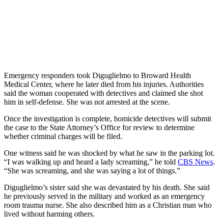
Emergency responders took Diguglielmo to Broward Health
Medical Center, where he later died from his injuries. Authorities
said the woman cooperated with detectives and claimed she shot
him in self-defense. She was not arrested at the scene.
Once the investigation is complete, homicide detectives will submit
the case to the State Attorney’s Office for review to determine
whether criminal charges will be filed.
One witness said he was shocked by what he saw in the parking lot.
“I was walking up and heard a lady screaming,” he told
CBS News
.
“She was screaming, and she was saying a lot of things.”
Diguglielmo’s sister said she was devastated by his death. She said
he previously served in the military and worked as an emergency
room trauma nurse. She also described him as a Christian man who
lived without harming others.