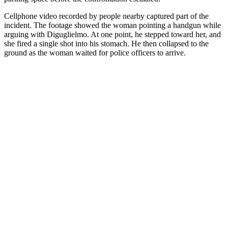
Cellphone video recorded by people nearby captured part of the
incident. The footage showed the woman pointing a handgun while
arguing with Diguglielmo. At one point, he stepped toward her, and
she fired a single shot into his stomach. He then collapsed to the
ground as the woman waited for police officers to arrive.