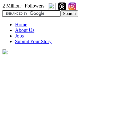
2 Million+ Followers:
Home
About Us
Jobs
Submit Your Story