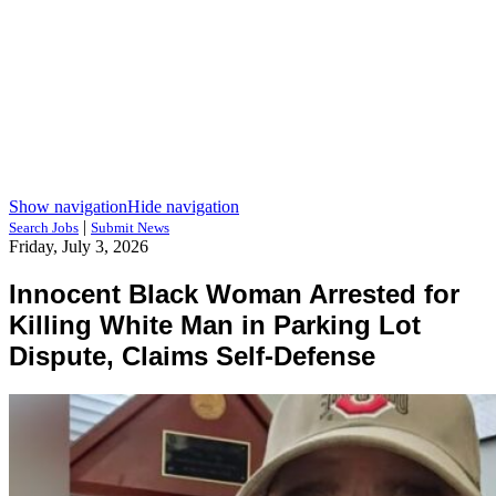
Show navigation
Hide navigation
|
Search Jobs
Submit News
Friday, July 3, 2026
Innocent Black Woman Arrested for
Killing White Man in Parking Lot
Dispute, Claims Self-Defense