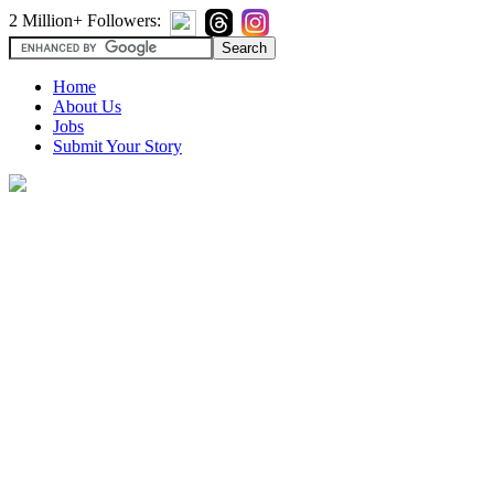
2 Million+ Followers:
Home
About Us
Jobs
Submit Your Story