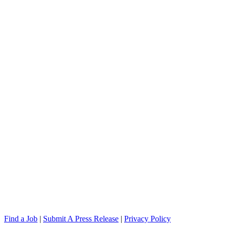
Find a Job
|
Submit A Press Release
|
Privacy Policy