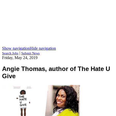
Show navigation
Hide navigation
|
Search Jobs
Submit News
Friday, May 24, 2019
Angie Thomas, author of The Hate U
Give