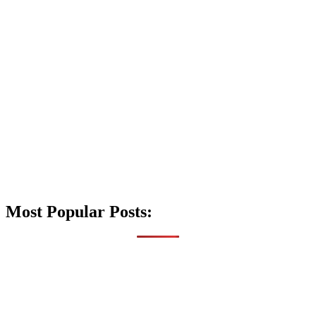
Most Popular Posts: