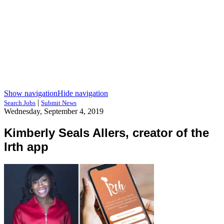
Show navigation
Hide navigation
|
Search Jobs
Submit News
Wednesday, September 4, 2019
Kimberly Seals Allers, creator of the
Irth app