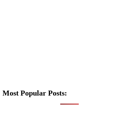
Most Popular Posts: