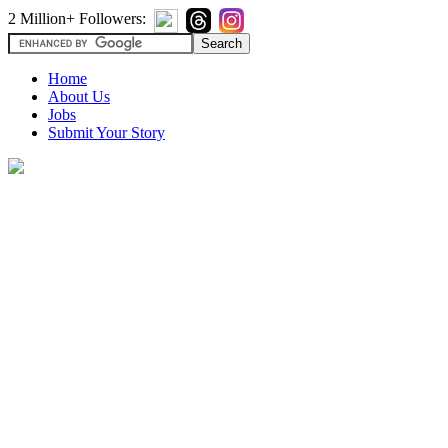
2 Million+ Followers:
Home
About Us
Jobs
Submit Your Story