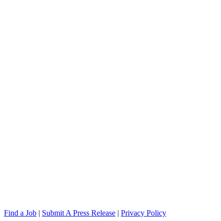
Find a Job
|
Submit A Press Release
|
Privacy Policy