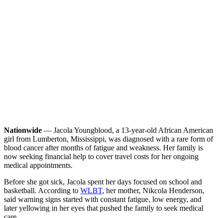
Nationwide
— Jacola Youngblood, a 13-year-old African American
girl from Lumberton, Mississippi, was diagnosed with a rare form of
blood cancer after months of fatigue and weakness. Her family is
now seeking financial help to cover travel costs for her ongoing
medical appointments.
Before she got sick, Jacola spent her days focused on school and
basketball. According to
WLBT
, her mother, Nikcola Henderson,
said warning signs started with constant fatigue, low energy, and
later yellowing in her eyes that pushed the family to seek medical
care.