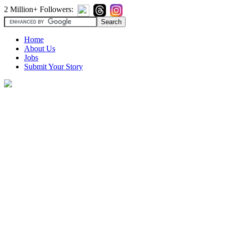
2 Million+ Followers:
Home
About Us
Jobs
Submit Your Story