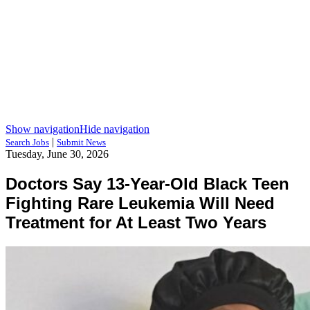
Show navigation
Hide navigation
|
Search Jobs
Submit News
Tuesday, June 30, 2026
Doctors Say 13-Year-Old Black Teen
Fighting Rare Leukemia Will Need
Treatment for At Least Two Years