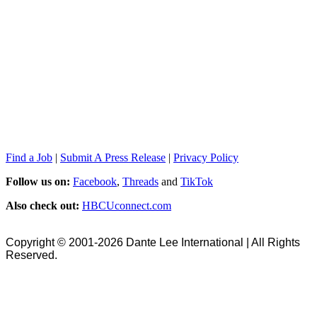
Find a Job
|
Submit A Press Release
|
Privacy Policy
Follow us on:
Facebook
,
Threads
and
TikTok
Also check out:
HBCUconnect.com
Copyright © 2001-2026 Dante Lee International | All Rights
Reserved.