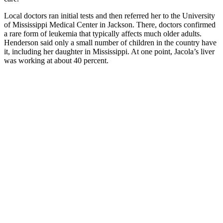
Local doctors ran initial tests and then referred her to the University
of Mississippi Medical Center in Jackson. There, doctors confirmed
a rare form of leukemia that typically affects much older adults.
Henderson said only a small number of children in the country have
it, including her daughter in Mississippi. At one point, Jacola’s liver
was working at about 40 percent.