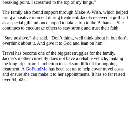
breaking point. I screamed to the top of my lungs.”
The family also found support through Make-A-Wish, which helped
bring a positive moment during treatment. Jacola received a golf cart
as a special gift and once hoped to take a trip to the Bahamas. She
continues to encourage others to stay strong and trust their faith.
“Stay positive,” she said. “Don’t think, well think about it, but don’t
overthink about it. And give it to God and lean on him.”
Travel has become one of the biggest struggles for the family.
Jacola’s mother currently does not have a reliable vehicle, making
the long trips from Lumberton to Jackson difficult for ongoing
treatment. A
GoFundMe
has been set up to help cover travel costs
and ensure she can make it to her appointments. It has so far raised
over $4,500.