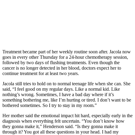
Treatment became part of her weekly routine soon after. Jacola now
goes in every other Thursday for a 24-hour chemotherapy session,
followed by two days of flushing treatments. Even though the
cancer is no longer detected in her blood, doctors expect her to
continue treatment for at least two years.
Jacola still tries to hold on to normal teenage life when she can. She
said, “I feel good on my regular days. Like a normal kid. Like
nothing’s wrong. Sometimes, I have a bad day where if it’s
something bothering me, like I’m hurting or tired. I don’t want to be
bothered sometimes. So I try to stay in my room.”
Her mother said the emotional impact hit hard, especially early in the
diagnosis when everything felt uncertain. “You don’t know how
they gonna make it,” Henderson said. “Is they gonna make it
through it? You got all these questions in your head. I had my