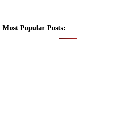
Most Popular Posts: