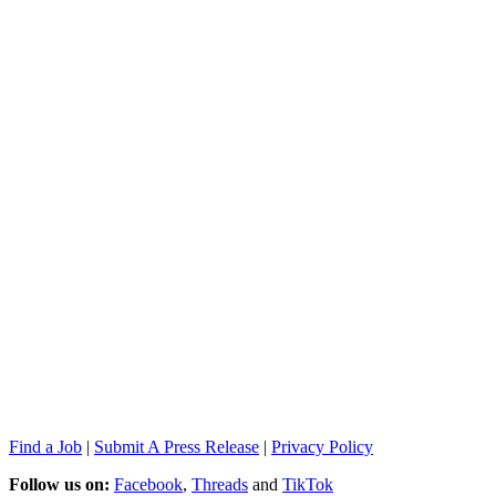
Find a Job
|
Submit A Press Release
|
Privacy Policy
Follow us on:
Facebook
,
Threads
and
TikTok