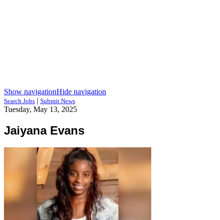
Show navigation
Hide navigation
|
Search Jobs
Submit News
Tuesday, May 13, 2025
Jaiyana Evans