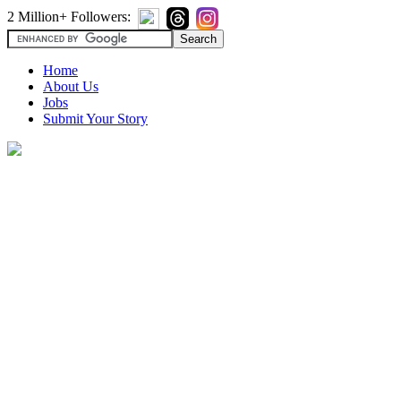
2 Million+ Followers:
Home
About Us
Jobs
Submit Your Story