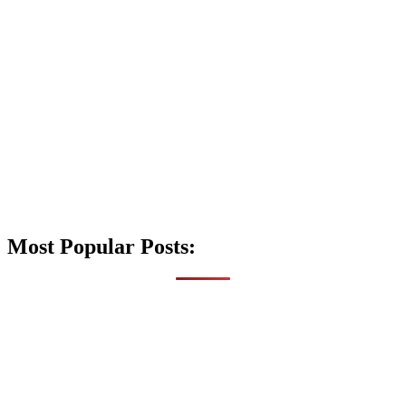
Most Popular Posts: