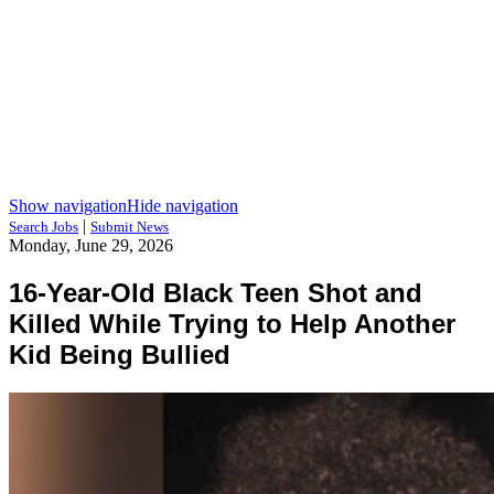
Show navigation
Hide navigation
|
Search Jobs
Submit News
Monday, June 29, 2026
16-Year-Old Black Teen Shot and
Killed While Trying to Help Another
Kid Being Bullied