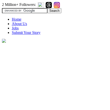
2 Million+ Followers:
Home
About Us
Jobs
Submit Your Story