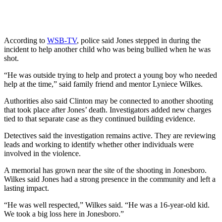
According to
WSB-TV
, police said Jones stepped in during the
incident to help another child who was being bullied when he was
shot.
“He was outside trying to help and protect a young boy who needed
help at the time,” said family friend and mentor Lyniece Wilkes.
Authorities also said Clinton may be connected to another shooting
that took place after Jones’ death. Investigators added new charges
tied to that separate case as they continued building evidence.
Detectives said the investigation remains active. They are reviewing
leads and working to identify whether other individuals were
involved in the violence.
A memorial has grown near the site of the shooting in Jonesboro.
Wilkes said Jones had a strong presence in the community and left a
lasting impact.
“He was well respected,” Wilkes said. “He was a 16-year-old kid.
We took a big loss here in Jonesboro.”