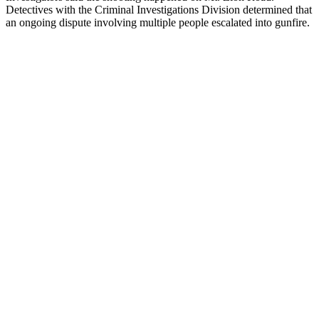
Detectives with the Criminal Investigations Division determined that
an ongoing dispute involving multiple people escalated into gunfire.