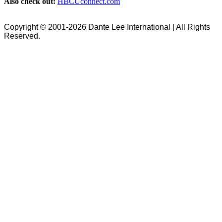
Also check out:
HBCUconnect.com
Copyright © 2001-2026 Dante Lee International | All Rights
Reserved.