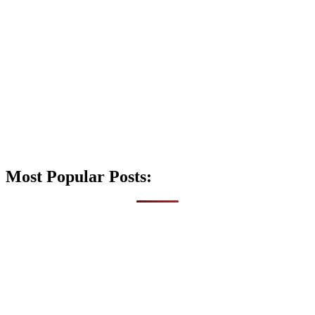
Most Popular Posts: