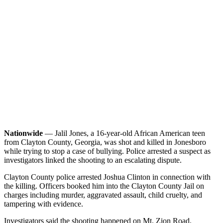
Nationwide
— Jalil Jones, a 16-year-old African American teen
from Clayton County, Georgia, was shot and killed in Jonesboro
while trying to stop a case of bullying. Police arrested a suspect as
investigators linked the shooting to an escalating dispute.
Clayton County police arrested Joshua Clinton in connection with
the killing. Officers booked him into the Clayton County Jail on
charges including murder, aggravated assault, child cruelty, and
tampering with evidence.
Investigators said the shooting happened on Mt. Zion Road.