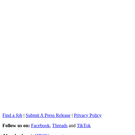
Find a Job
|
Submit A Press Release
|
Privacy Policy
Follow us on:
Facebook
,
Threads
and
TikTok