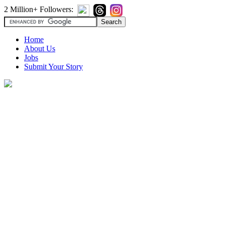
2 Million+ Followers:
Home
About Us
Jobs
Submit Your Story