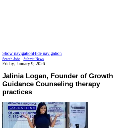
Show navigation
Hide navigation
|
Search Jobs
Submit News
Friday, January 9, 2026
Jalinia Logan, Founder of Growth
Guidance Counseling therapy
practices