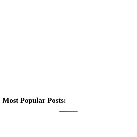
Most Popular Posts: