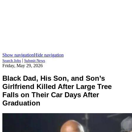
Show navigation
Hide navigation
|
Search Jobs
Submit News
Friday, May 29, 2026
Black Dad, His Son, and Son’s
Girlfriend Killed After Large Tree
Falls on Their Car Days After
Graduation