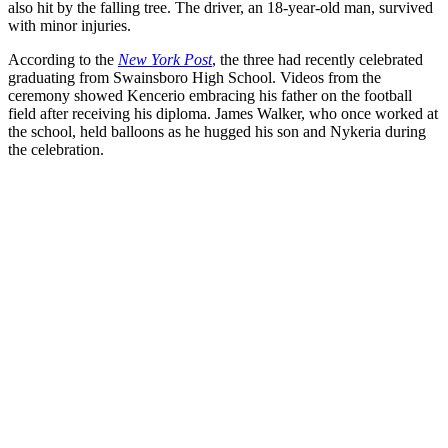
also hit by the falling tree. The driver, an 18-year-old man, survived
with minor injuries.
According to the
New York Post
, the three had recently celebrated
graduating from Swainsboro High School. Videos from the
ceremony showed Kencerio embracing his father on the football
field after receiving his diploma. James Walker, who once worked at
the school, held balloons as he hugged his son and Nykeria during
the celebration.