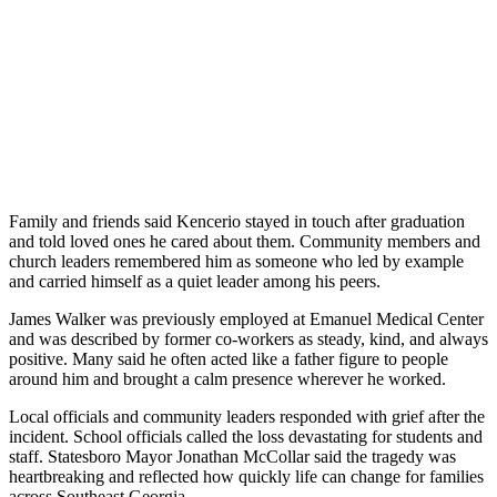
Family and friends said Kencerio stayed in touch after graduation
and told loved ones he cared about them. Community members and
church leaders remembered him as someone who led by example
and carried himself as a quiet leader among his peers.
James Walker was previously employed at Emanuel Medical Center
and was described by former co-workers as steady, kind, and always
positive. Many said he often acted like a father figure to people
around him and brought a calm presence wherever he worked.
Local officials and community leaders responded with grief after the
incident. School officials called the loss devastating for students and
staff. Statesboro Mayor Jonathan McCollar said the tragedy was
heartbreaking and reflected how quickly life can change for families
across Southeast Georgia.