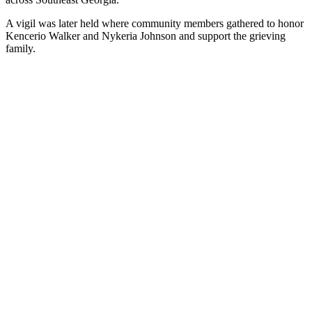
A vigil was later held where community members gathered to honor
Kencerio Walker and Nykeria Johnson and support the grieving
family.