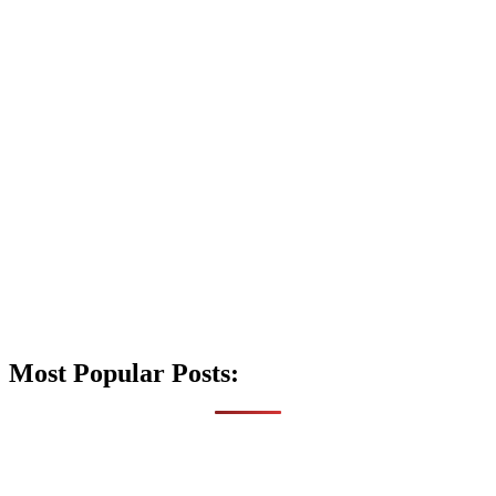
Most Popular Posts: