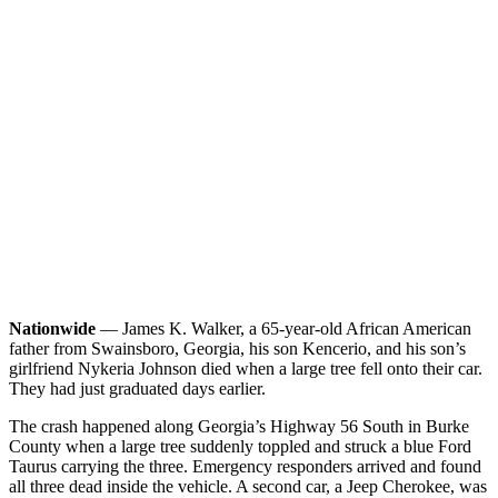
Nationwide
— James K. Walker, a 65-year-old African American
father from Swainsboro, Georgia, his son Kencerio, and his son’s
girlfriend Nykeria Johnson died when a large tree fell onto their car.
They had just graduated days earlier.
The crash happened along Georgia’s Highway 56 South in Burke
County when a large tree suddenly toppled and struck a blue Ford
Taurus carrying the three. Emergency responders arrived and found
all three dead inside the vehicle. A second car, a Jeep Cherokee, was