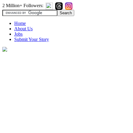
2 Million+ Followers:
Home
About Us
Jobs
Submit Your Story