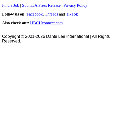
Find a Job
|
Submit A Press Release
|
Privacy Policy
Follow us on:
Facebook
,
Threads
and
TikTok
Also check out:
HBCUconnect.com
Copyright © 2001-2026 Dante Lee International | All Rights
Reserved.