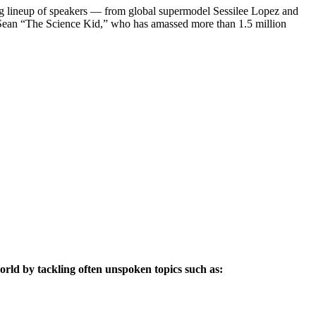
piring lineup of speakers — from global supermodel Sessilee Lopez and
ar Sean “The Science Kid,” who has amassed more than 1.5 million
world by tackling often unspoken topics such as: