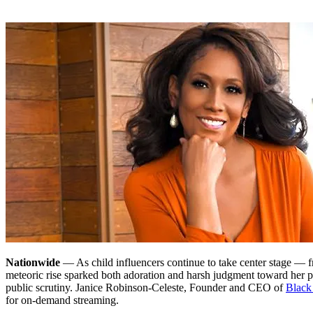
Nationwide
— As child influencers continue to take center stage — 
meteoric rise sparked both adoration and harsh judgment toward her pa
public scrutiny. Janice Robinson-Celeste, Founder and CEO of
Black
for on-demand streaming.