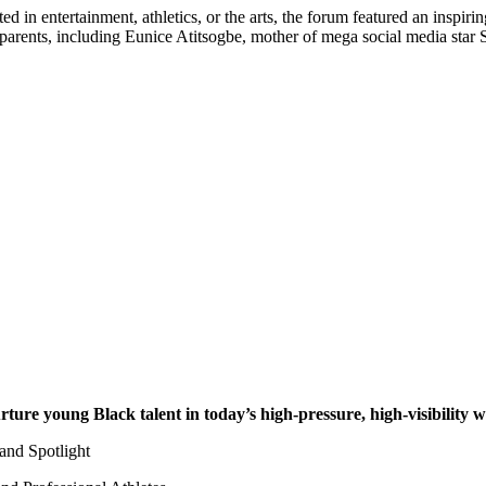
fted in entertainment, athletics, or the arts, the forum featured an ins
ed parents, including Eunice Atitsogbe, mother of mega social media st
rture young Black talent in today’s high-pressure, high-visibility 
and Spotlight