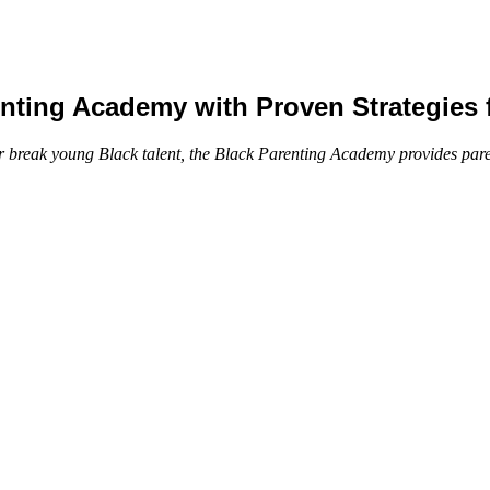
ting Academy with Proven Strategies f
 break young Black talent, the Black Parenting Academy provides parent