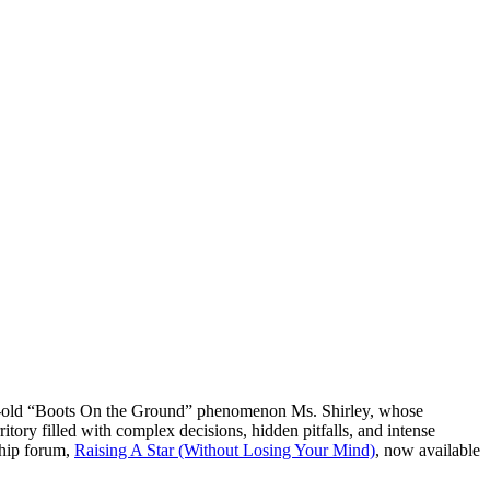
year-old “Boots On the Ground” phenomenon Ms. Shirley, whose
ory filled with complex decisions, hidden pitfalls, and intense
gship forum,
Raising A Star (Without Losing Your Mind)
, now available