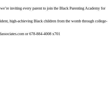
 we’re inviting every parent to join the Black Parenting Academy for
ident, high-achieving Black children from the womb through college-
hildassociates.com or 678-884-4008 x701