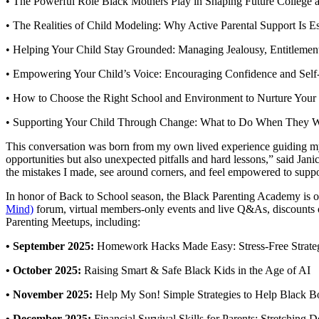
• The Powerful Role Black Mothers Play in Shaping Future College a
• The Realities of Child Modeling: Why Active Parental Support Is Es
• Helping Your Child Stay Grounded: Managing Jealousy, Entitleme
• Empowering Your Child’s Voice: Encouraging Confidence and Sel
• How to Choose the Right School and Environment to Nurture Your 
• Supporting Your Child Through Change: What to Do When They Wa
This conversation was born from my own lived experience guiding my d
opportunities but also unexpected pitfalls and hard lessons,” said Ja
the mistakes I made, see around corners, and feel empowered to support 
In honor of Back to School season, the Black Parenting Academy is
Mind)
forum, virtual members-only events and live Q&As, discounts on
Parenting Meetups, including:
• September 2025:
Homework Hacks Made Easy: Stress-Free Strategi
• October 2025:
Raising Smart & Safe Black Kids in the Age of AI
• November 2025:
Help My Son! Simple Strategies to Help Black 
• December 2025:
Financial Survival Skills for Parents: Stretching 