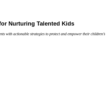
or Nurturing Talented Kids
s with actionable strategies to protect and empower their children’s