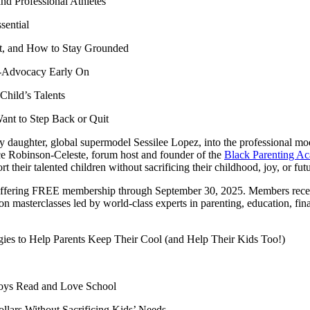
nd Professional Athletes
sential
nt, and How to Stay Grounded
f-Advocacy Early On
Child’s Talents
nt to Step Back or Quit
aughter, global supermodel Sessilee Lopez, into the professional model
nice Robinson-Celeste, forum host and founder of the
Black Parenting A
their talented children without sacrificing their childhood, joy, or fut
 offering FREE membership through September 30, 2025. Members rece
 masterclasses led by world-class experts in parenting, education, fin
es to Help Parents Keep Their Cool (and Help Their Kids Too!)
Boys Read and Love School
Dollars Without Sacrificing Kids’ Needs