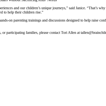
periences and our children’s unique journeys,” said Janice. “That’s why
 to help their children rise.”
ds-on parenting trainings and discussions designed to help raise conf
s, or participating families, please contact Tori Allen at tallen@brainc