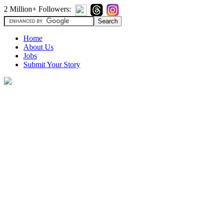
2 Million+ Followers:
Home
About Us
Jobs
Submit Your Story