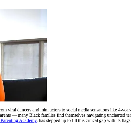
from viral dancers and mini actors to social media sensations like 4-
rents — many Black families find themselves navigating uncharted territ
 Parenting Academy
, has stepped up to fill this critical gap with its fla