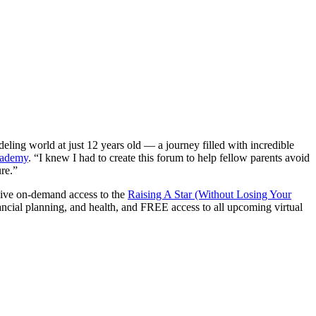
ing world at just 12 years old — a journey filled with incredible
cademy
. “I knew I had to create this forum to help fellow parents avoid
ure.”
ive on-demand access to the
Raising A Star (Without Losing Your
ancial planning, and health, and FREE access to all upcoming virtual