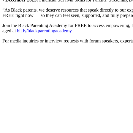
“As Black parents, we deserve resources that speak directly to our ex
FREE right now — so they can feel seen, supported, and fully prepared
Join the Black Parenting Academy for FREE to access empowering, han
aged at
bit.ly/blackparentingacademy
For media inquiries or interview requests with forum speakers, expert