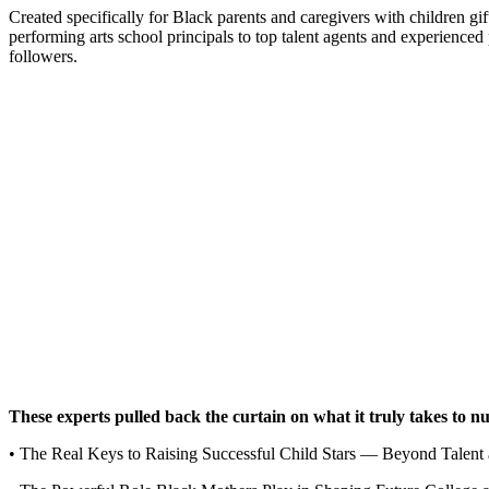
Created specifically for Black parents and caregivers with children gi
performing arts school principals to top talent agents and experienc
followers.
These experts pulled back the curtain on what it truly takes to nu
• The Real Keys to Raising Successful Child Stars — Beyond Talent 