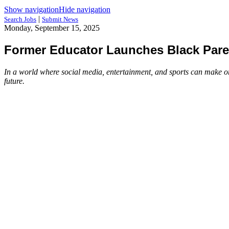
Show navigation
Hide navigation
|
Search Jobs
Submit News
Monday, September 15, 2025
Former Educator Launches Black Paren
In a world where social media, entertainment, and sports can make or
future.