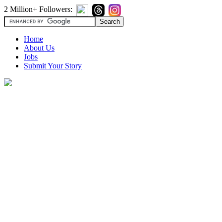
2 Million+ Followers:
Home
About Us
Jobs
Submit Your Story