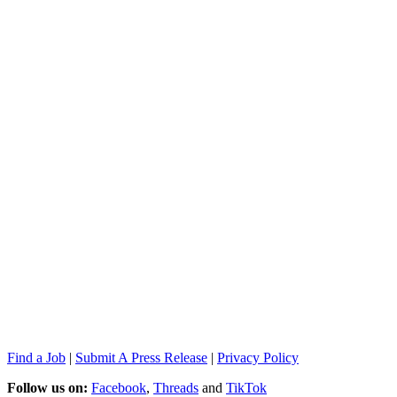
Find a Job
|
Submit A Press Release
|
Privacy Policy
Follow us on:
Facebook
,
Threads
and
TikTok