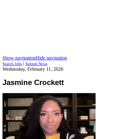
Show navigation
Hide navigation
|
Search Jobs
Submit News
Wednesday, February 11, 2026
Jasmine Crockett