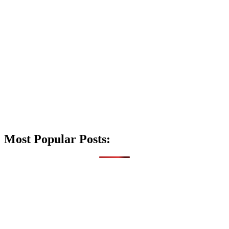
Most Popular Posts: