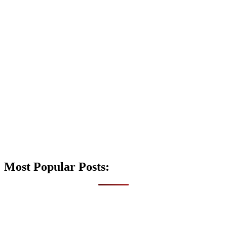
Most Popular Posts: