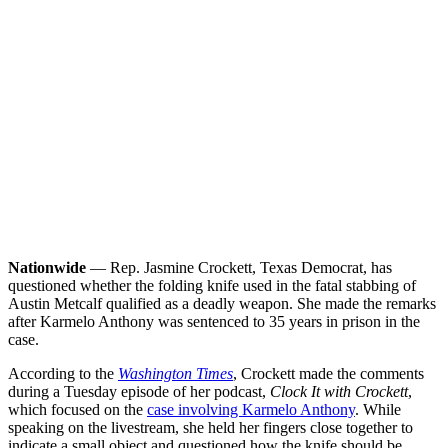
Nationwide
— Rep. Jasmine Crockett, Texas Democrat, has
questioned whether the folding knife used in the fatal stabbing of
Austin Metcalf qualified as a deadly weapon. She made the remarks
after Karmelo Anthony was sentenced to 35 years in prison in the
case.
According to the
Washington Times
, Crockett made the comments
during a Tuesday episode of her podcast,
Clock It with Crockett
,
which focused on the
case involving Karmelo Anthony
. While
speaking on the livestream, she held her fingers close together to
indicate a small object and questioned how the knife should be