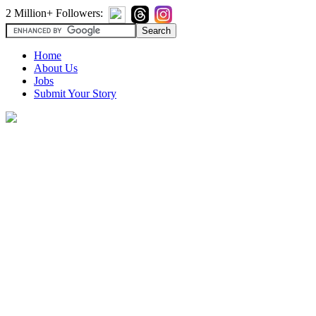
2 Million+ Followers:
Home
About Us
Jobs
Submit Your Story