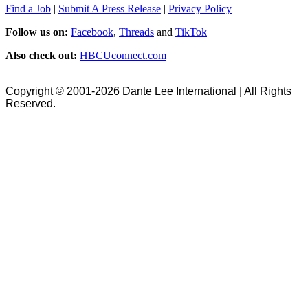
Find a Job
|
Submit A Press Release
|
Privacy Policy
Follow us on:
Facebook
,
Threads
and
TikTok
Also check out:
HBCUconnect.com
Copyright © 2001-2026 Dante Lee International | All Rights
Reserved.