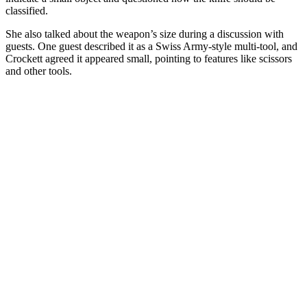
classified.
She also talked about the weapon’s size during a discussion with
guests. One guest described it as a Swiss Army-style multi-tool, and
Crockett agreed it appeared small, pointing to features like scissors
and other tools.