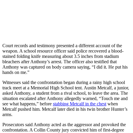
Court records and testimony presented a different account of the
weapon. A school resource officer said police recovered a blood-
stained folding knife measuring about 3.5 inches from stadium
bleachers after Anthony’s arrest. The officer also testified that
Anthony was captured on body camera saying, “I did it. He put his
hands on me.”
Witnesses said the confrontation began during a rainy high school
track meet at a Memorial High School tent. Austin Metcalf, a junior,
asked Anthony, a student from a rival school, to leave the area. The
situation escalated after Anthony allegedly warned, “Touch me and
see what happens,” before
stabbing Metcalf in the chest
when
Metcalf pushed him. Metcalf later died in his twin brother Hunter’s
arms.
Prosecutors said Anthony acted as the aggressor and provoked the
confrontation. A Collin County jury convicted him of first-degree