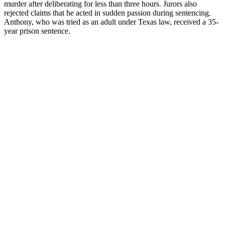
murder after deliberating for less than three hours. Jurors also
rejected claims that he acted in sudden passion during sentencing.
Anthony, who was tried as an adult under Texas law, received a 35-
year prison sentence.