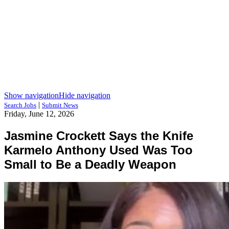
Show navigation
Hide navigation
|
Search Jobs
Submit News
Friday, June 12, 2026
Jasmine Crockett Says the Knife
Karmelo Anthony Used Was Too
Small to Be a Deadly Weapon