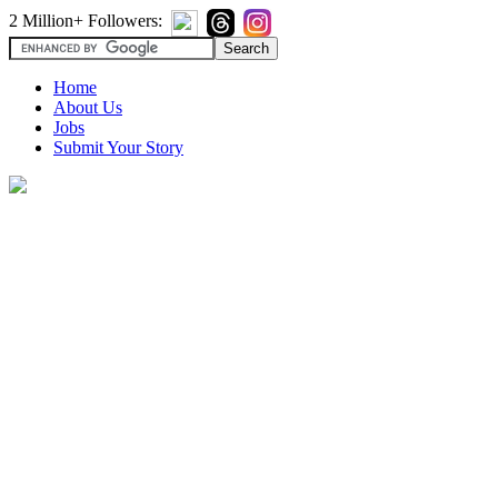
2 Million+ Followers:
Home
About Us
Jobs
Submit Your Story