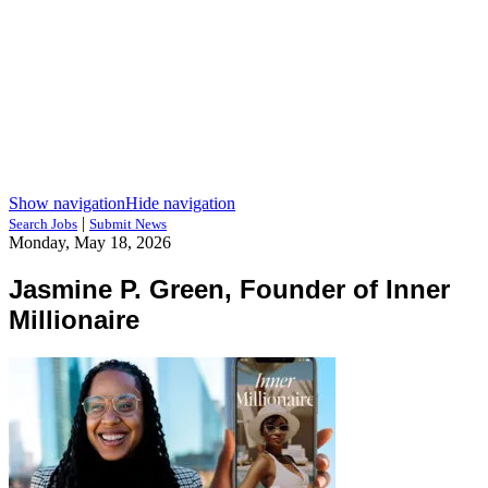
Show navigation
Hide navigation
|
Search Jobs
Submit News
Monday, May 18, 2026
Jasmine P. Green, Founder of Inner
Millionaire