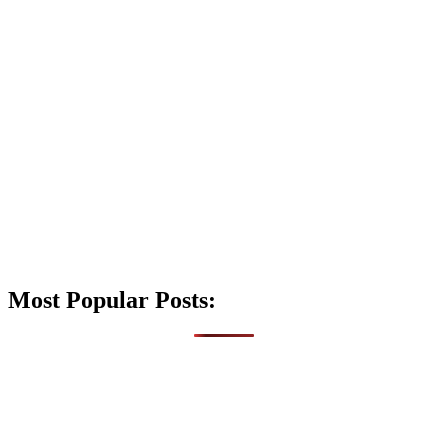
Most Popular Posts: