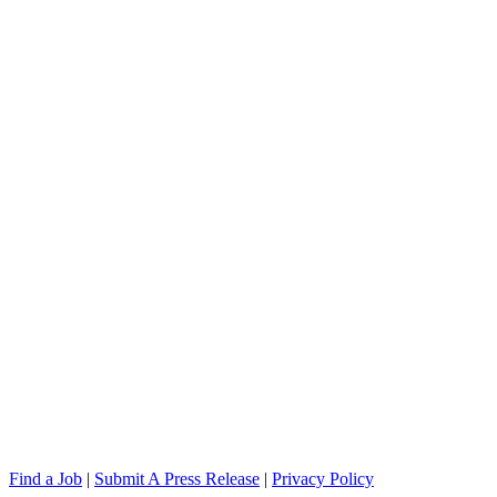
Find a Job
|
Submit A Press Release
|
Privacy Policy