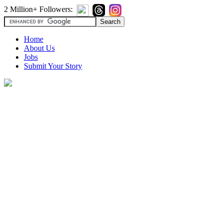
2 Million+ Followers:
Home
About Us
Jobs
Submit Your Story