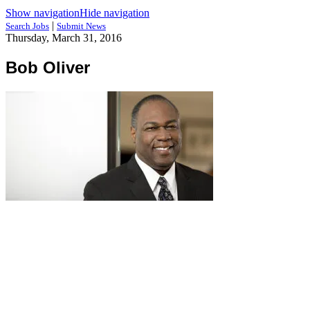
Show navigation
Hide navigation
|
Search Jobs
Submit News
Thursday, March 31, 2016
Bob Oliver