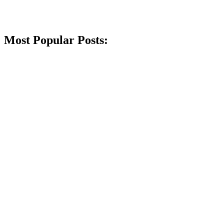
Most Popular Posts: