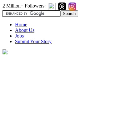
2 Million+ Followers:
Home
About Us
Jobs
Submit Your Story