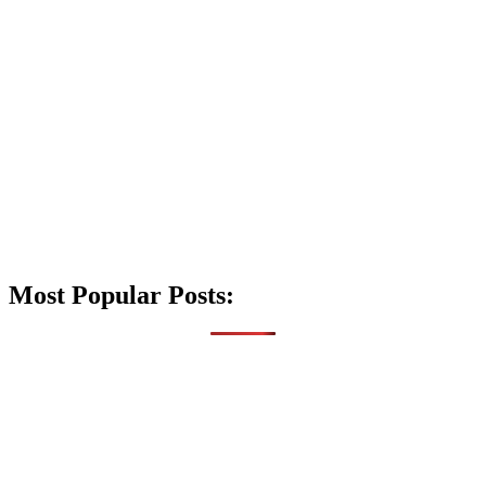
Most Popular Posts: