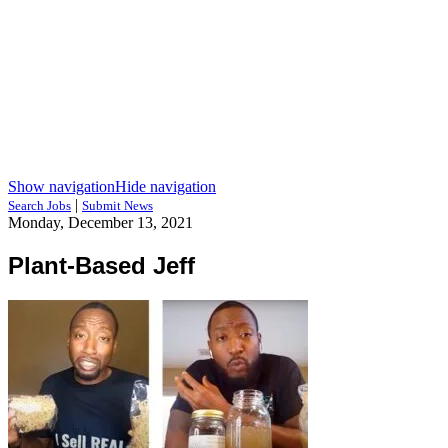
Show navigation
Hide navigation
|
Search Jobs
Submit News
Monday, December 13, 2021
Plant-Based Jeff