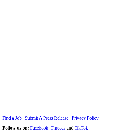
Find a Job
|
Submit A Press Release
|
Privacy Policy
Follow us on:
Facebook
,
Threads
and
TikTok