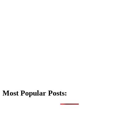
Most Popular Posts: