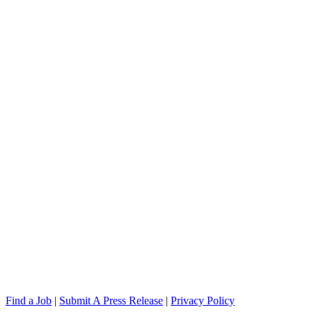
Find a Job
|
Submit A Press Release
|
Privacy Policy