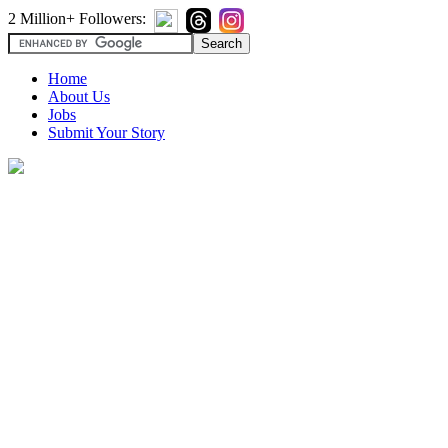
2 Million+ Followers:
Home
About Us
Jobs
Submit Your Story