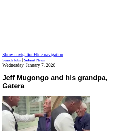
Show navigation
Hide navigation
|
Search Jobs
Submit News
Wednesday, January 7, 2026
Jeff Mugongo and his grandpa,
Gatera