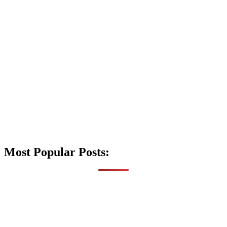
Most Popular Posts: