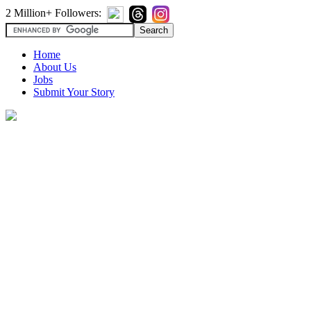
2 Million+ Followers:
Home
About Us
Jobs
Submit Your Story