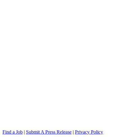
Find a Job
|
Submit A Press Release
|
Privacy Policy