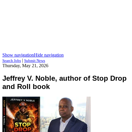
Show navigation
Hide navigation
|
Search Jobs
Submit News
Thursday, May 21, 2026
Jeffrey V. Noble, author of Stop Drop
and Roll book