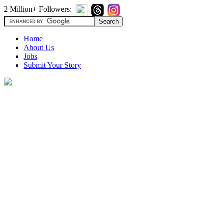
2 Million+ Followers:
Home
About Us
Jobs
Submit Your Story