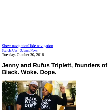
Show navigation
Hide navigation
|
Search Jobs
Submit News
Tuesday, October 30, 2018
Jenny and Rufus Triplett, founders of
Black. Woke. Dope.