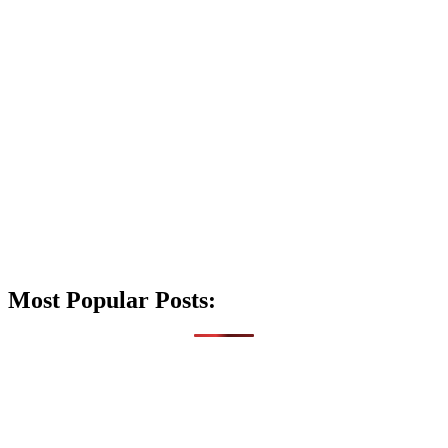
Most Popular Posts: