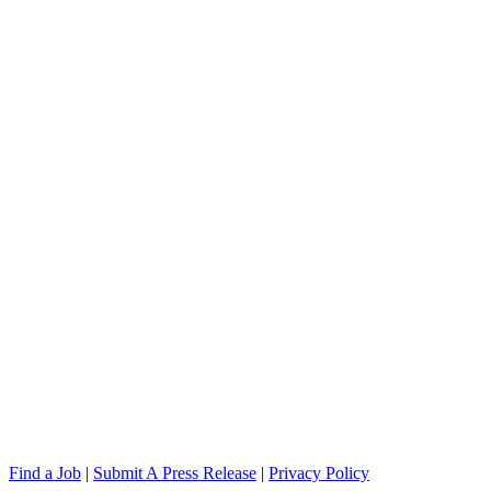
Find a Job
|
Submit A Press Release
|
Privacy Policy