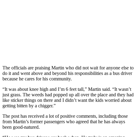
The officials are praising Martin who did not wait for anyone else to
do it and went above and beyond his responsibilities as a bus driver
because he cares for his community.
“It was about knee high and I’m 6 feet tall,” Martin said. “It wasn’t
just grass. The weeds had popped up all over the place and they had
like sticker things on there and I didn’t want the kids worried about
getting bitten by a chigger.”
The post has received a lot of positive comments, including those
from Martin’s former passengers who agreed that he has always
been good-natured.