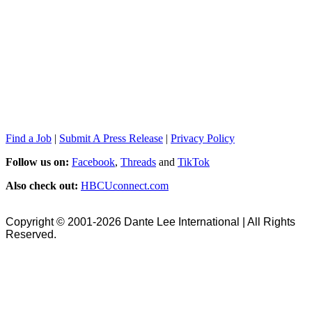
Find a Job
|
Submit A Press Release
|
Privacy Policy
Follow us on:
Facebook
,
Threads
and
TikTok
Also check out:
HBCUconnect.com
Copyright © 2001-2026 Dante Lee International | All Rights
Reserved.