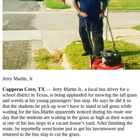
Jerry Martin, Jr
Copperas Cove, TX
— Jerry Martin Jr., a local bus driver for a
school district in Texas, is being applauded for mowing the tall grass
and weeds at his young passengers’ bus stop. He says he did it so
that the students he pick up won’t have to stand in tall grass while
waiting for the bus.
Martin apparently noticed during his route one
day that the students are waiting in the grass as high as their waists
at one of his bus stops in a vacant house’s yard. After finishing the
route, he reportedly went home just to get his lawnmower and
returned to the bus stop to cut the grass.