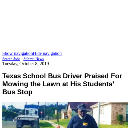
Show navigation
Hide navigation
|
Search Jobs
Submit News
Tuesday, October 8, 2019
Texas School Bus Driver Praised For
Mowing the Lawn at His Students’
Bus Stop