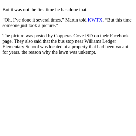
But it was not the first time he has done that.
“Oh, I’ve done it several times,” Martin told
KWTX
. “But this time
someone just took a picture.”
The picture was posted by Copperas Cove ISD on their Facebook
page. They also said that the bus stop near Williams Ledger
Elementary School was located at a property that had been vacant
for years, the reason why the lawn was unkempt.