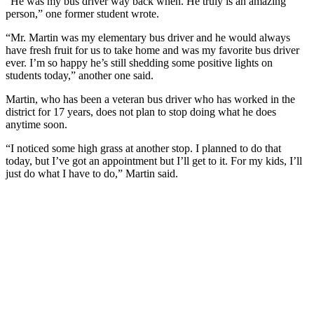
“He was my bus driver way back when. He truly is an amazing
person,” one former student wrote.
“Mr. Martin was my elementary bus driver and he would always
have fresh fruit for us to take home and was my favorite bus driver
ever. I’m so happy he’s still shedding some positive lights on
students today,” another one said.
Martin, who has been a veteran bus driver who has worked in the
district for 17 years, does not plan to stop doing what he does
anytime soon.
“I noticed some high grass at another stop. I planned to do that
today, but I’ve got an appointment but I’ll get to it. For my kids, I’ll
just do what I have to do,” Martin said.