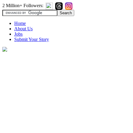
2 Million+ Followers:
Home
About Us
Jobs
Submit Your Story