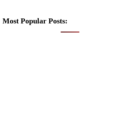
Most Popular Posts: