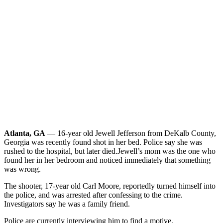
Atlanta, GA
— 16-year old Jewell Jefferson from DeKalb County,
Georgia was recently found shot in her bed. Police say she was
rushed to the hospital, but later died.
Jewell’s mom was the one who
found her in her bedroom and noticed immediately that something
was wrong.
The shooter, 17-year old Carl Moore, reportedly turned himself into
the police, and was arrested after confessing to the crime.
Investigators say he was a family friend.
Police are currently interviewing him to find a motive.