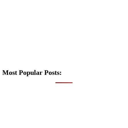
Most Popular Posts: