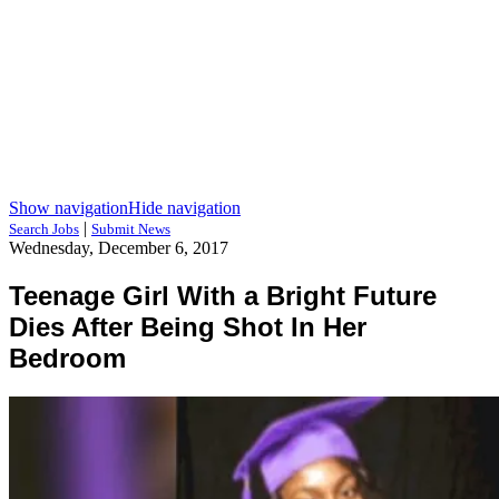
Show navigation
Hide navigation
|
Search Jobs
Submit News
Wednesday, December 6, 2017
Teenage Girl With a Bright Future
Dies After Being Shot In Her
Bedroom