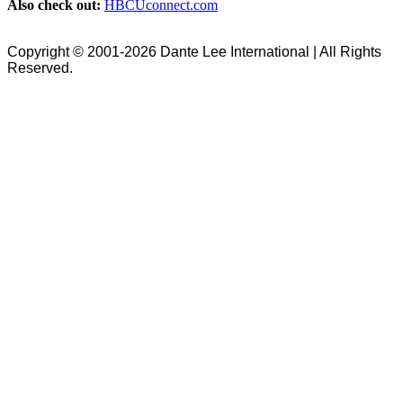
Also check out:
HBCUconnect.com
Copyright © 2001-2026 Dante Lee International | All Rights
Reserved.