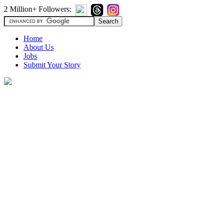
2 Million+ Followers:
Home
About Us
Jobs
Submit Your Story