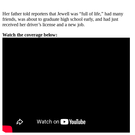
Her father told reporters that Jewell was “full of life,” had many
friends, was about to graduate high school early, and had just
received her driver’s license and a new job.
Watch the coverage below: