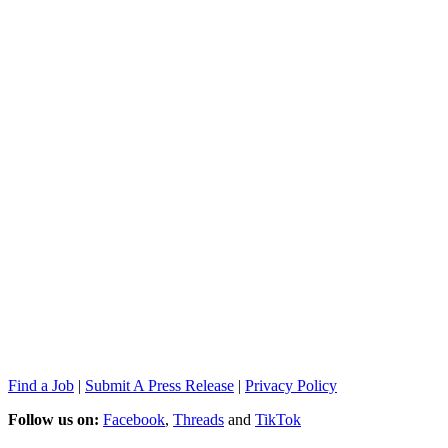
Find a Job
|
Submit A Press Release
|
Privacy Policy
Follow us on:
Facebook
,
Threads
and
TikTok