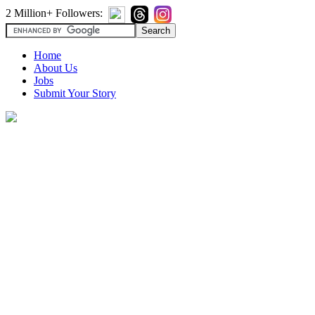
2 Million+ Followers:
Home
About Us
Jobs
Submit Your Story