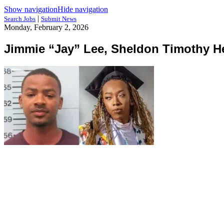
Show navigation
Hide navigation
|
Search Jobs
Submit News
Monday, February 2, 2026
Jimmie “Jay” Lee, Sheldon Timothy He