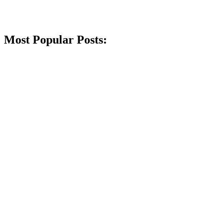
Most Popular Posts: