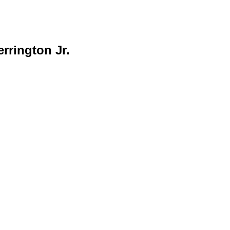
rrington Jr.