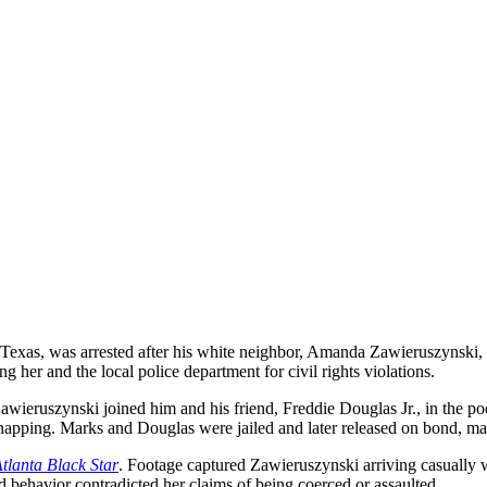
as, was arrested after his white neighbor, Amanda Zawieruszynski, a
 her and the local police department for civil rights violations.
ieruszynski joined him and his friend, Freddie Douglas Jr., in the pool
dnapping. Marks and Douglas were jailed and later released on bond, mai
tlanta Black Star
. Footage captured Zawieruszynski arriving casually 
ed behavior contradicted her claims of being coerced or assaulted.