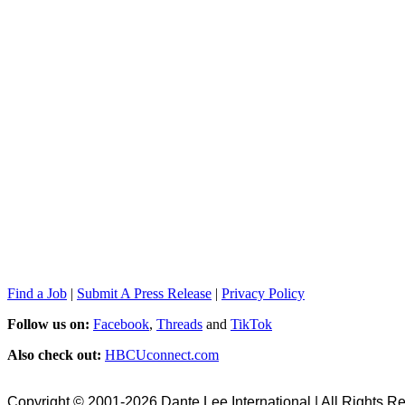
Find a Job
|
Submit A Press Release
|
Privacy Policy
Follow us on:
Facebook
,
Threads
and
TikTok
Also check out:
HBCUconnect.com
Copyright © 2001-2026 Dante Lee International | All Rights R