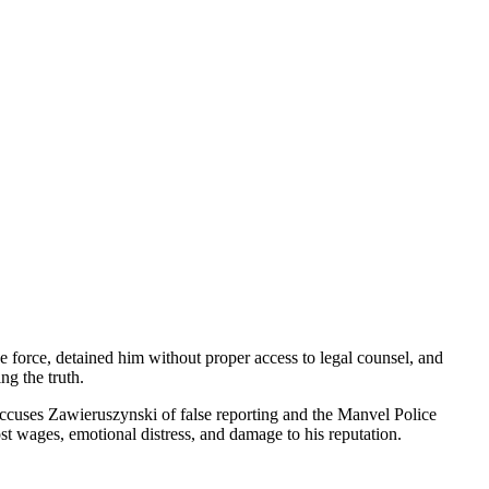
ve force, detained him without proper access to legal counsel, and
ng the truth.
 accuses Zawieruszynski of false reporting and the Manvel Police
st wages, emotional distress, and damage to his reputation.