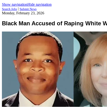
Show navigation
Hide navigation
|
Search Jobs
Submit News
Monday, February 23, 2026
Black Man Accused of Raping White 