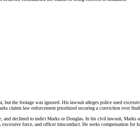
st, but the footage was ignored. His lawsuit alleges police used excessi
ks claims law enforcement prioritized securing a conviction over findi
ce, and declined to indict Marks or Douglas. In his civil lawsuit, Marks
h, excessive force, and officer misconduct. He seeks compensation for lo