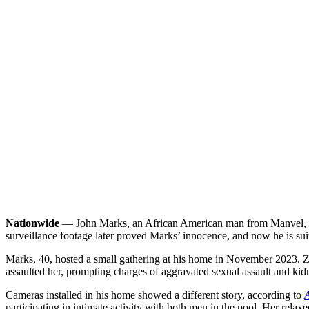
Nationwide
— John Marks, an African American man from Manvel, Tex
surveillance footage later proved Marks’ innocence, and now he is suing
Marks, 40, hosted a small gathering at his home in November 2023. Zaw
assaulted her, prompting charges of aggravated sexual assault and ki
Cameras installed in his home showed a different story, according to
A
participating in intimate activity with both men in the pool. Her relax