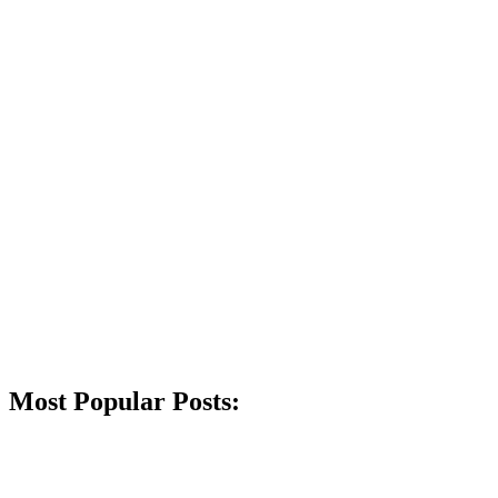
Most Popular Posts: