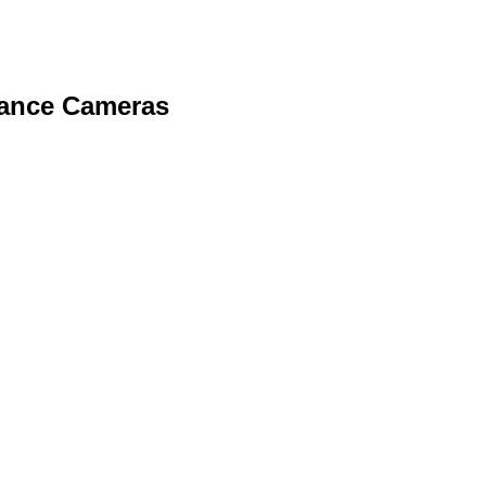
lance Cameras