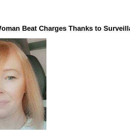
Woman Beat Charges Thanks to Surveil