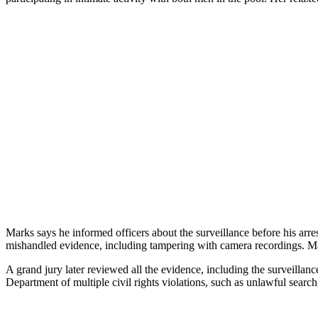
Marks says he informed officers about the surveillance before his arre
mishandled evidence, including tampering with camera recordings. Mar
A grand jury later reviewed all the evidence, including the surveillan
Department of multiple civil rights violations, such as unlawful searc