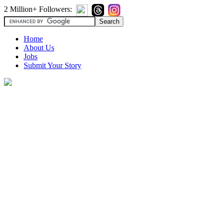
2 Million+ Followers:
Home
About Us
Jobs
Submit Your Story