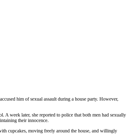
ccused him of sexual assault during a house party. However,
. A week later, she reported to police that both men had sexually
ntaining their innocence.
with cupcakes, moving freely around the house, and willingly