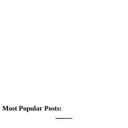
Most Popular Posts: