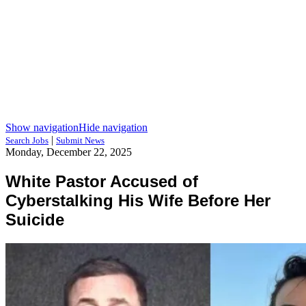
Show navigation
Hide navigation
|
Search Jobs
Submit News
Monday, December 22, 2025
White Pastor Accused of
Cyberstalking His Wife Before Her
Suicide