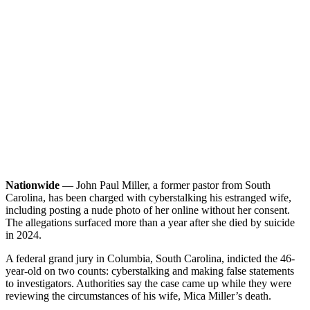
Nationwide
— John Paul Miller, a former pastor from South
Carolina, has been charged with cyberstalking his estranged wife,
including posting a nude photo of her online without her consent.
The allegations surfaced more than a year after she died by suicide
in 2024.
A federal grand jury in Columbia, South Carolina, indicted the 46-
year-old on two counts: cyberstalking and making false statements
to investigators. Authorities say the case came up while they were
reviewing the circumstances of his wife, Mica Miller’s death.