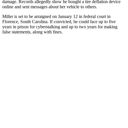
damage. Records allegedly show he bought a tire deflation device
online and sent messages about her vehicle to others.
Miller is set to be arraigned on January 12 in federal court in
Florence, South Carolina. If convicted, he could face up to five
years in prison for cyberstalking and up to two years for making
false statements, along with fines.