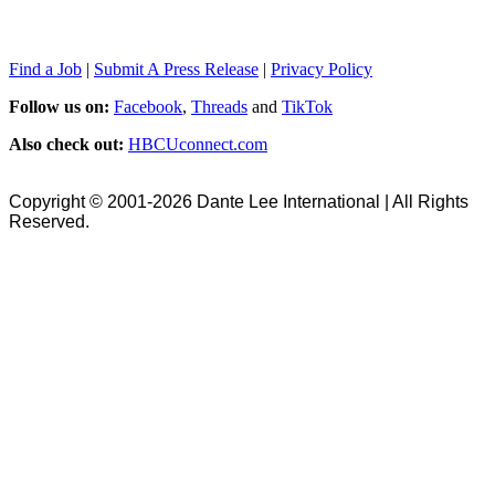
Find a Job
|
Submit A Press Release
|
Privacy Policy
Follow us on:
Facebook
,
Threads
and
TikTok
Also check out:
HBCUconnect.com
Copyright © 2001-2026 Dante Lee International | All Rights
Reserved.