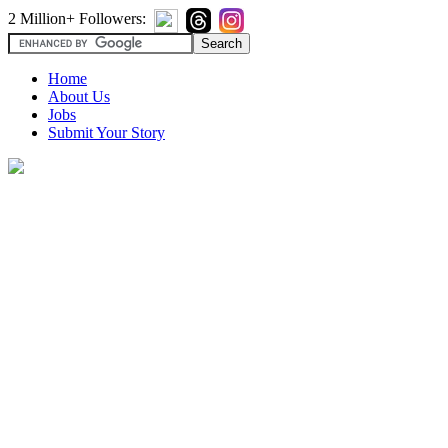
2 Million+ Followers:
Home
About Us
Jobs
Submit Your Story