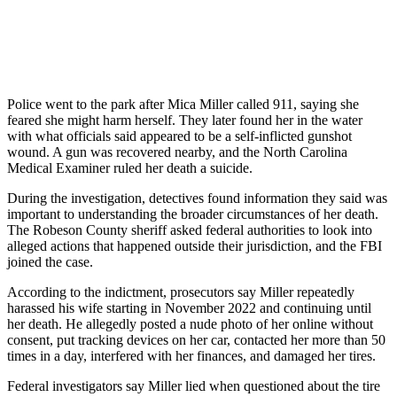
Police went to the park after Mica Miller called 911, saying she
feared she might harm herself. They later found her in the water
with what officials said appeared to be a self-inflicted gunshot
wound. A gun was recovered nearby, and the North Carolina
Medical Examiner ruled her death a suicide.
During the investigation, detectives found information they said was
important to understanding the broader circumstances of her death.
The Robeson County sheriff asked federal authorities to look into
alleged actions that happened outside their jurisdiction, and the FBI
joined the case.
According to the indictment, prosecutors say Miller repeatedly
harassed his wife starting in November 2022 and continuing until
her death. He allegedly posted a nude photo of her online without
consent, put tracking devices on her car, contacted her more than 50
times in a day, interfered with her finances, and damaged her tires.
Federal investigators say Miller lied when questioned about the tire