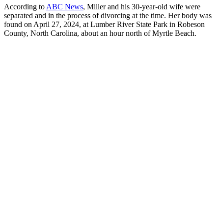
According to
ABC News
, Miller and his 30-year-old wife were
separated and in the process of divorcing at the time. Her body was
found on April 27, 2024, at Lumber River State Park in Robeson
County, North Carolina, about an hour north of Myrtle Beach.