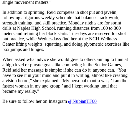
single movement matters.”
In addition to sprinting, Reid competes in shot put and javelin,
following a rigorous weekly schedule that balances track work,
strength training, and skill practice. Monday nights are for sprint
drills at Naples High School, running distances from 100 to 300
meters and refining her block starts. Tuesdays are reserved for shot
put practice, while Wednesdays find her at the NCH Wellness
Center lifting weights, squatting, and doing plyometric exercises like
box jumps and lunges.
When asked what advice she would give to others aiming to train at
a high level or pursue goals like competing in the Senior Games,
Reid said her message is simple: if she can do it, anyone can. “You
have to see it in your mind and put it in writing, almost like creating
a vision board,” she explained. “My personal mantra was, ‘I am the
fastest woman in my age group,’ and I kept working until that
became my reality.”
Be sure to follow her on Instagram
@NubianTF60