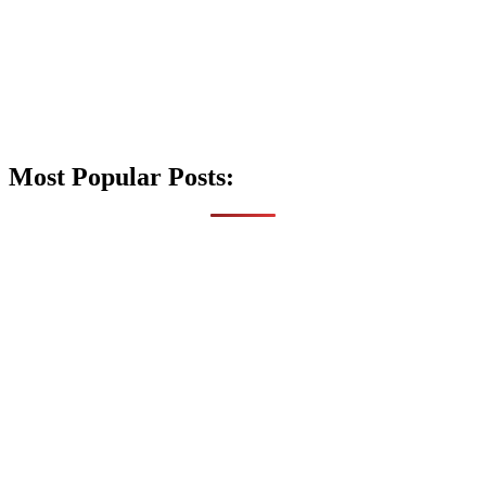
Most Popular Posts: