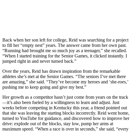
Back when her son left for college, Reid was searching for a project
to fill her “empty nest” years. The answer came from her own past.
“Running had brought me so much joy as a teenager,” she recalled.
“When I started training for the Senior Games, it clicked instantly. I
jumped right in and never turned back.”
Over the years, Reid has drawn inspiration from the remarkable
athletes she’s met at the Senior Games. “The seniors I’ve met there
are amazing,” she said. “They’ve become my heroes and ‘she-roes,’
pushing me to keep going and give my best.”
Her growth as a competitor hasn’t just come from years on the track
—it’s also been fueled by a willingness to learn and adjust. Just
weeks before competing in Kentucky this year, a friend pointed out
that she was leaving the starting blocks incorrectly. Reid went home,
turned to YouTube for guidance, and discovered how to improve her
drive: explode out of the blocks, stay low, pump her arms at
maximum speed. “When a race is over in seconds,” she said, “every