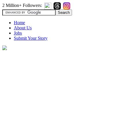
2 Million+ Followers:
Home
About Us
Jobs
Submit Your Story