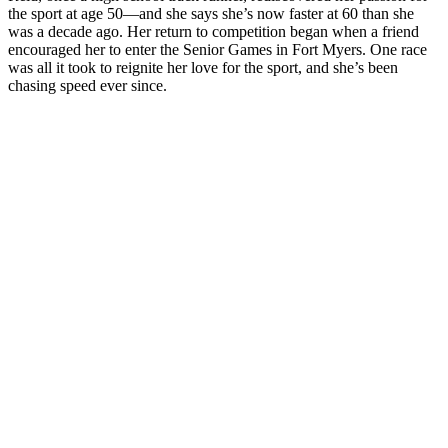
the sport at age 50—and she says she’s now faster at 60 than she
was a decade ago. Her return to competition began when a friend
encouraged her to enter the Senior Games in Fort Myers. One race
was all it took to reignite her love for the sport, and she’s been
chasing speed ever since.