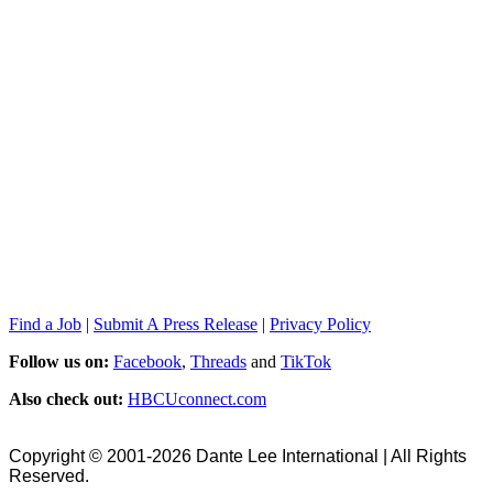
Find a Job
|
Submit A Press Release
|
Privacy Policy
Follow us on:
Facebook
,
Threads
and
TikTok
Also check out:
HBCUconnect.com
Copyright © 2001-2026 Dante Lee International | All Rights
Reserved.