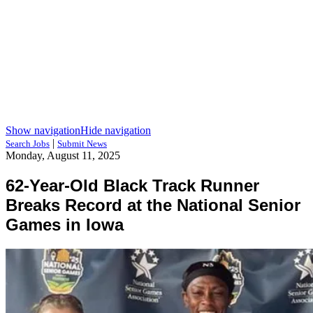
Show navigation
Hide navigation
|
Search Jobs
Submit News
Monday, August 11, 2025
62-Year-Old Black Track Runner
Breaks Record at the National Senior
Games in Iowa