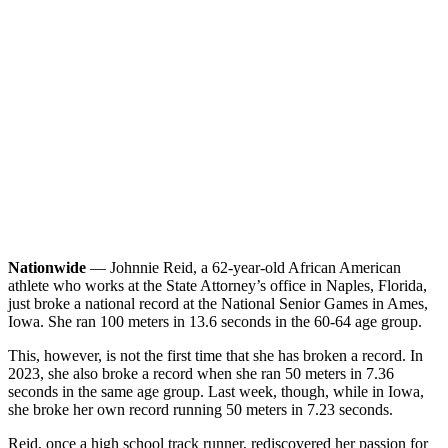
Nationwide
— Johnnie Reid, a 62-year-old African American
athlete who works at the State Attorney’s office in Naples, Florida,
just broke a national record at the National Senior Games in Ames,
Iowa. She ran 100 meters in 13.6 seconds in the 60-64 age group.
This, however, is not the first time that she has broken a record. In
2023, she also broke a record when she ran 50 meters in 7.36
seconds in the same age group. Last week, though, while in Iowa,
she broke her own record running 50 meters in 7.23 seconds.
Reid, once a high school track runner, rediscovered her passion for