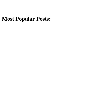
Most Popular Posts: