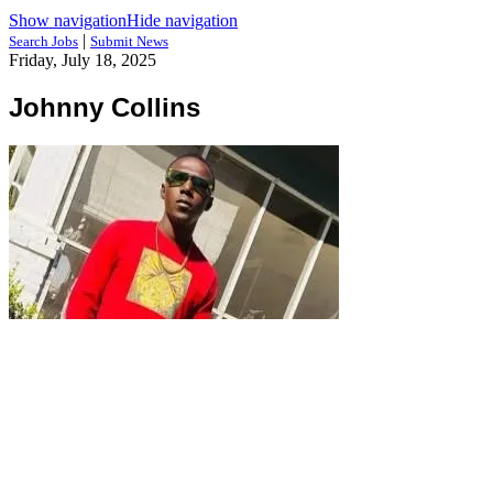
Show navigation
Hide navigation
|
Search Jobs
Submit News
Friday, July 18, 2025
Johnny Collins