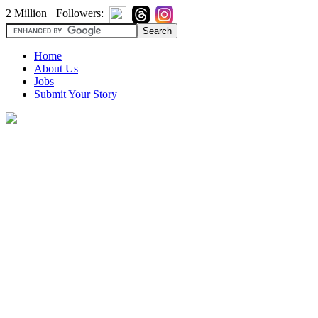
2 Million+ Followers:
Home
About Us
Jobs
Submit Your Story