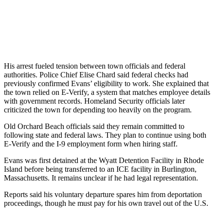
His arrest fueled tension between town officials and federal
authorities. Police Chief Elise Chard said federal checks had
previously confirmed Evans’ eligibility to work. She explained that
the town relied on E-Verify, a system that matches employee details
with government records. Homeland Security officials later
criticized the town for depending too heavily on the program.
Old Orchard Beach officials said they remain committed to
following state and federal laws. They plan to continue using both
E-Verify and the I-9 employment form when hiring staff.
Evans was first detained at the Wyatt Detention Facility in Rhode
Island before being transferred to an ICE facility in Burlington,
Massachusetts. It remains unclear if he had legal representation.
Reports said his voluntary departure spares him from deportation
proceedings, though he must pay for his own travel out of the U.S.