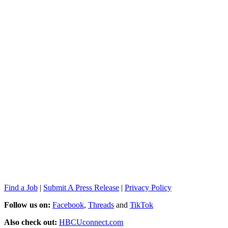
Find a Job
|
Submit A Press Release
|
Privacy Policy
Follow us on:
Facebook
,
Threads
and
TikTok
Also check out:
HBCUconnect.com