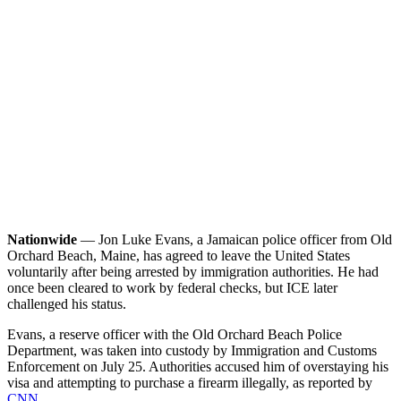
Nationwide
— Jon Luke Evans, a Jamaican police officer from Old
Orchard Beach, Maine, has agreed to leave the United States
voluntarily after being arrested by immigration authorities. He had
once been cleared to work by federal checks, but ICE later
challenged his status.
Evans, a reserve officer with the Old Orchard Beach Police
Department, was taken into custody by Immigration and Customs
Enforcement on July 25. Authorities accused him of overstaying his
visa and attempting to purchase a firearm illegally, as reported by
CNN
.