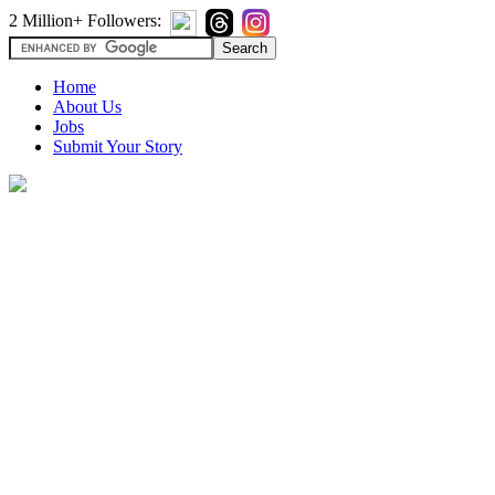
2 Million+ Followers:
Home
About Us
Jobs
Submit Your Story