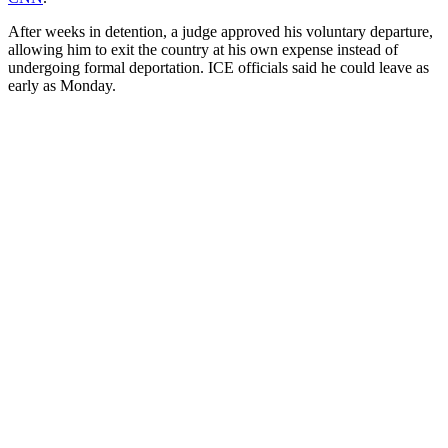
After weeks in detention, a judge approved his voluntary departure,
allowing him to exit the country at his own expense instead of
undergoing formal deportation. ICE officials said he could leave as
early as Monday.