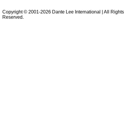
Copyright © 2001-2026 Dante Lee International | All Rights
Reserved.