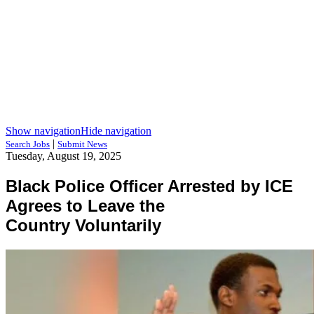
Show navigation
Hide navigation
|
Search Jobs
Submit News
Tuesday, August 19, 2025
Black Police Officer Arrested by ICE
Agrees to Leave the
Country Voluntarily