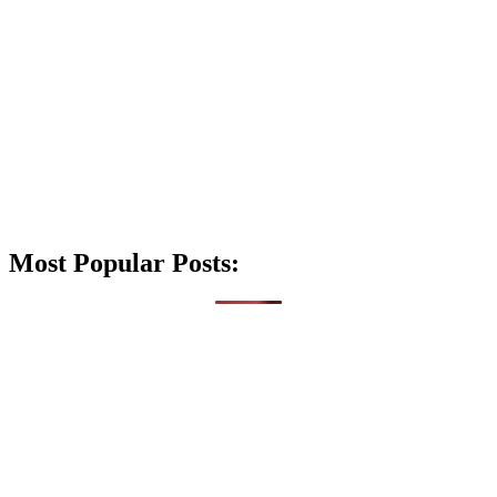
Most Popular Posts: