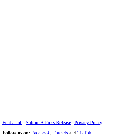
Find a Job
|
Submit A Press Release
|
Privacy Policy
Follow us on:
Facebook
,
Threads
and
TikTok