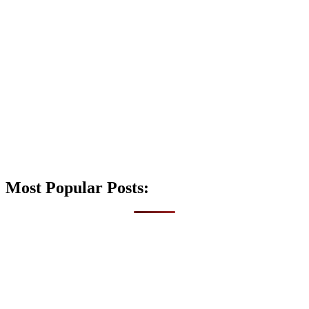
Most Popular Posts: