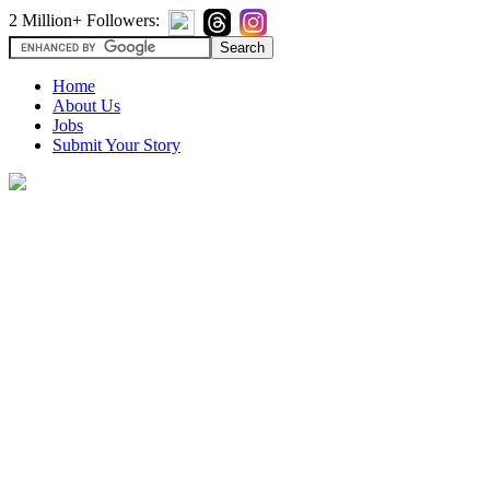
2 Million+ Followers:
Home
About Us
Jobs
Submit Your Story