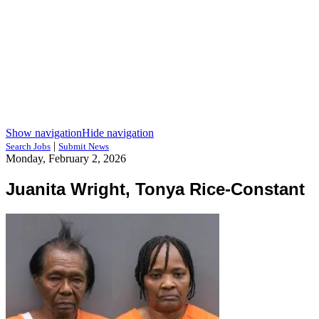
Show navigation
Hide navigation
|
Search Jobs
Submit News
Monday, February 2, 2026
Juanita Wright, Tonya Rice-Constant