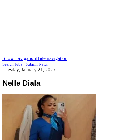
Show navigation
Hide navigation
|
Search Jobs
Submit News
Tuesday, January 21, 2025
Nelle Diala