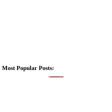
Most Popular Posts: