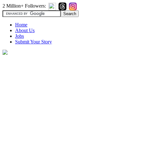
2 Million+ Followers:
Home
About Us
Jobs
Submit Your Story