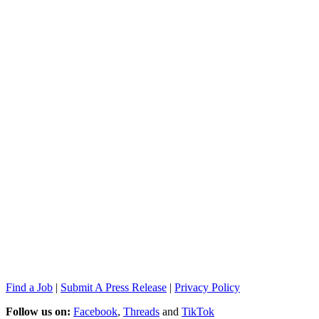
Find a Job
|
Submit A Press Release
|
Privacy Policy
Follow us on:
Facebook
,
Threads
and
TikTok