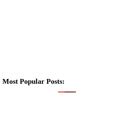
Most Popular Posts: