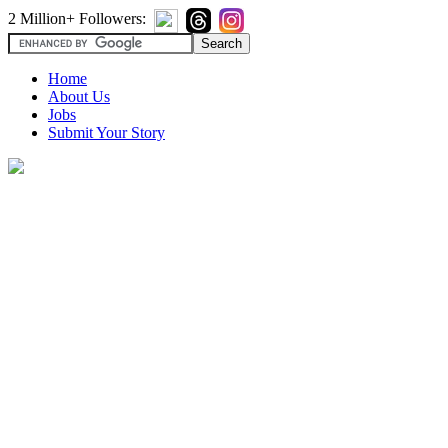
2 Million+ Followers:
Home
About Us
Jobs
Submit Your Story