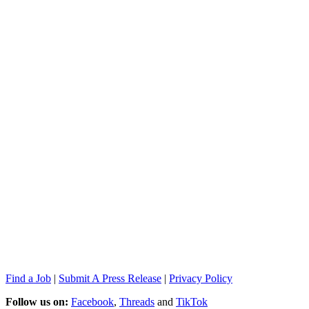
Find a Job
|
Submit A Press Release
|
Privacy Policy
Follow us on:
Facebook
,
Threads
and
TikTok