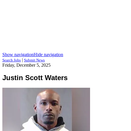
Show navigation
Hide navigation
|
Search Jobs
Submit News
Friday, December 5, 2025
Justin Scott Waters