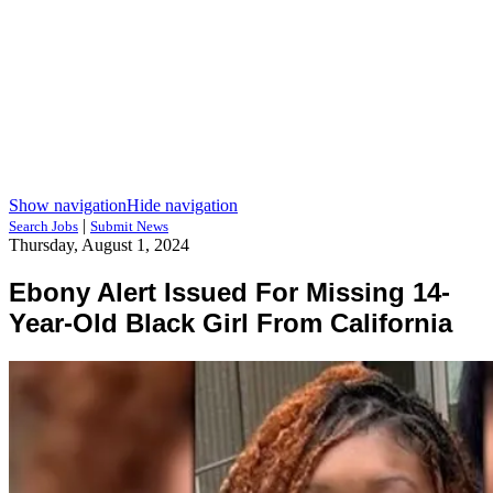
Show navigation
Hide navigation
|
Search Jobs
Submit News
Thursday, August 1, 2024
Ebony Alert Issued For Missing 14-
Year-Old Black Girl From California