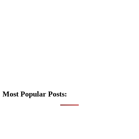
Most Popular Posts: