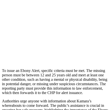
To issue an Ebony Alert, specific criteria must be met. The missing
person must be between 12 and 25 years old and meet at least one
other condition, such as having a mental or physical disability, being
in potential danger, or missing under suspicious circumstances. The
reporting party must provide this information to law enforcement,
which then forwards it to the CHP for alert issuance.
Authorities urge anyone with information about Kamara’s
whereabouts to come forward. The public’s assistance is crucial in
ensuring her safe recovery, highlighting the importance of the Ebony