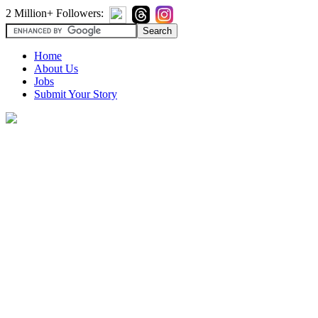
2 Million+ Followers:
Home
About Us
Jobs
Submit Your Story