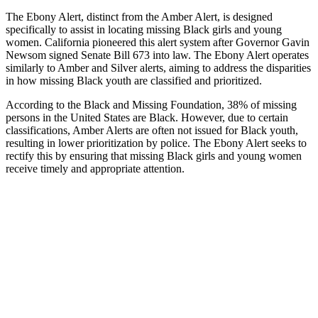
The Ebony Alert, distinct from the Amber Alert, is designed
specifically to assist in locating missing Black girls and young
women. California pioneered this alert system after Governor Gavin
Newsom signed Senate Bill 673 into law. The Ebony Alert operates
similarly to Amber and Silver alerts, aiming to address the disparities
in how missing Black youth are classified and prioritized.
According to the Black and Missing Foundation, 38% of missing
persons in the United States are Black. However, due to certain
classifications, Amber Alerts are often not issued for Black youth,
resulting in lower prioritization by police. The Ebony Alert seeks to
rectify this by ensuring that missing Black girls and young women
receive timely and appropriate attention.