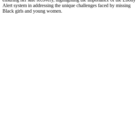
Alert system in addressing the unique challenges faced by missing
Black girls and young women.