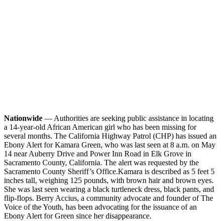
Nationwide
— Authorities are seeking public assistance in locating
a 14-year-old African American girl who has been missing for
several months. The California Highway Patrol (CHP) has issued an
Ebony Alert for Kamara Green, who was last seen at 8 a.m. on May
14 near Auberry Drive and Power Inn Road in Elk Grove in
Sacramento County, California. The alert was requested by the
Sacramento County Sheriff’s Office.
Kamara is described as 5 feet 5
inches tall, weighing 125 pounds, with brown hair and brown eyes.
She was last seen wearing a black turtleneck dress, black pants, and
flip-flops. Berry Accius, a community advocate and founder of The
Voice of the Youth, has been advocating for the issuance of an
Ebony Alert for Green since her disappearance.