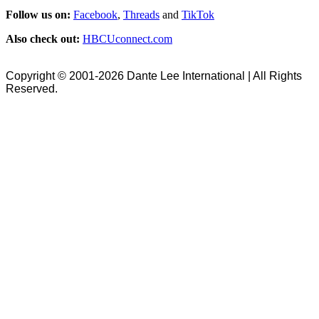
Follow us on:
Facebook
,
Threads
and
TikTok
Also check out:
HBCUconnect.com
Copyright © 2001-2026 Dante Lee International | All Rights
Reserved.