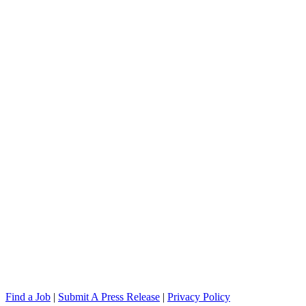
Find a Job
|
Submit A Press Release
|
Privacy Policy