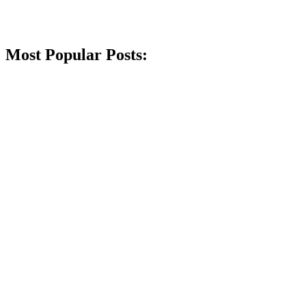
Most Popular Posts: