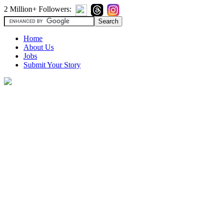
2 Million+ Followers:
Home
About Us
Jobs
Submit Your Story