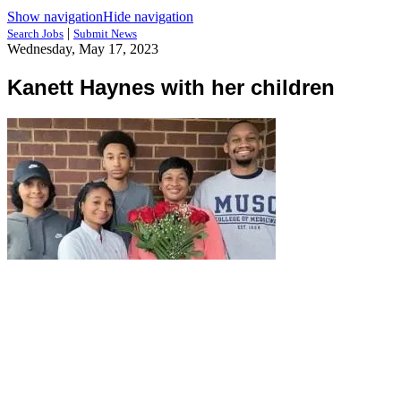
Show navigation
Hide navigation
|
Search Jobs
Submit News
Wednesday, May 17, 2023
Kanett Haynes with her children