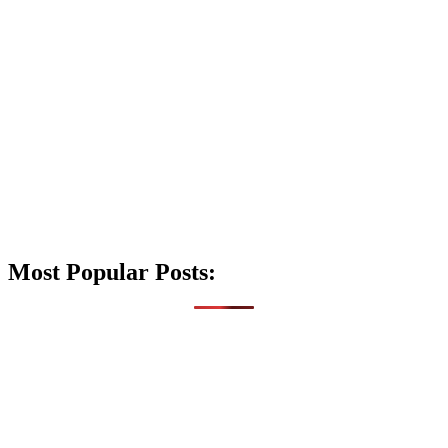
Most Popular Posts: