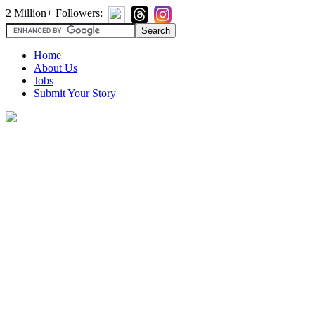
2 Million+ Followers:
Home
About Us
Jobs
Submit Your Story