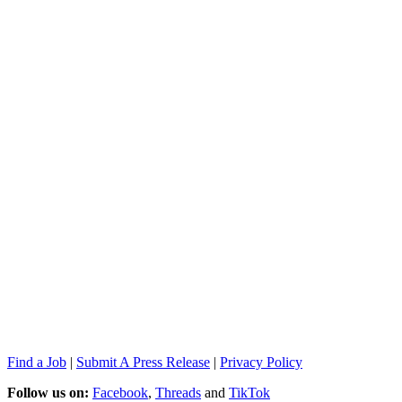
Find a Job
|
Submit A Press Release
|
Privacy Policy
Follow us on:
Facebook
,
Threads
and
TikTok