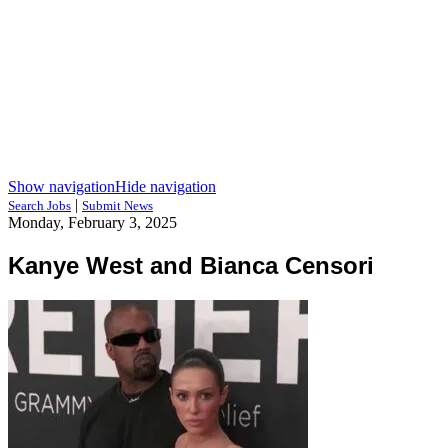
Show navigation
Hide navigation
|
Search Jobs
Submit News
Monday, February 3, 2025
Kanye West and Bianca Censori