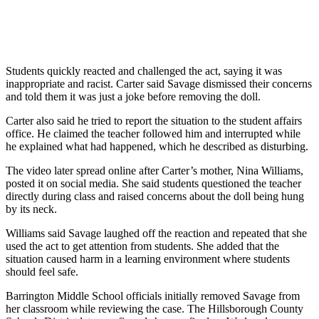
Students quickly reacted and challenged the act, saying it was
inappropriate and racist. Carter said Savage dismissed their concerns
and told them it was just a joke before removing the doll.
Carter also said he tried to report the situation to the student affairs
office. He claimed the teacher followed him and interrupted while
he explained what had happened, which he described as disturbing.
The video later spread online after Carter’s mother, Nina Williams,
posted it on social media. She said students questioned the teacher
directly during class and raised concerns about the doll being hung
by its neck.
Williams said Savage laughed off the reaction and repeated that she
used the act to get attention from students. She added that the
situation caused harm in a learning environment where students
should feel safe.
Barrington Middle School officials initially removed Savage from
her classroom while reviewing the case. The Hillsborough County