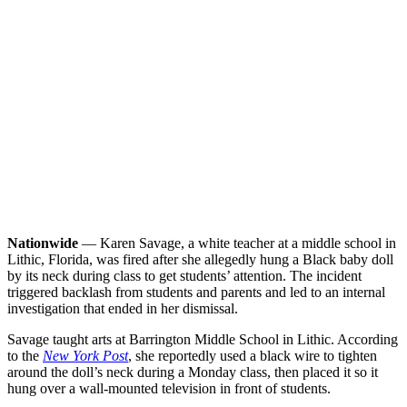
Nationwide
— Karen Savage, a white teacher at a middle school in
Lithic, Florida, was fired after she allegedly hung a Black baby doll
by its neck during class to get students’ attention. The incident
triggered backlash from students and parents and led to an internal
investigation that ended in her dismissal.
Savage taught arts at Barrington Middle School in Lithic. According
to the
New York Post
, she reportedly used a black wire to tighten
around the doll’s neck during a Monday class, then placed it so it
hung over a wall-mounted television in front of students.