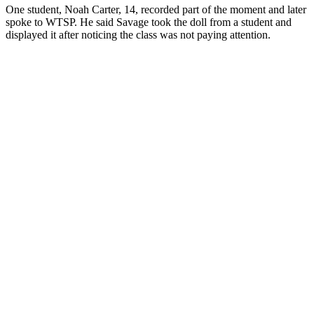
One student, Noah Carter, 14, recorded part of the moment and later
spoke to WTSP. He said Savage took the doll from a student and
displayed it after noticing the class was not paying attention.