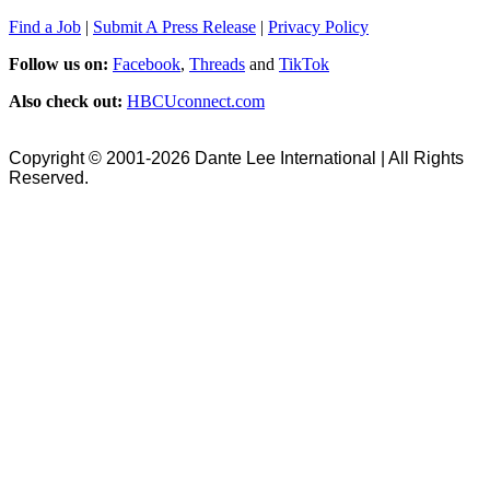
Find a Job
|
Submit A Press Release
|
Privacy Policy
Follow us on:
Facebook
,
Threads
and
TikTok
Also check out:
HBCUconnect.com
Copyright © 2001-2026 Dante Lee International | All Rights
Reserved.