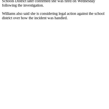
Schools District later confirmed she was fired on Wednesday
following the investigation.
Williams also said she is considering legal action against the school
district over how the incident was handled.