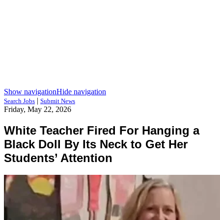
Show navigation
Hide navigation
|
Search Jobs
Submit News
Friday, May 22, 2026
White Teacher Fired For Hanging a
Black Doll By Its Neck to Get Her
Students’ Attention