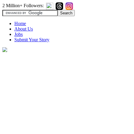
2 Million+ Followers:
Home
About Us
Jobs
Submit Your Story