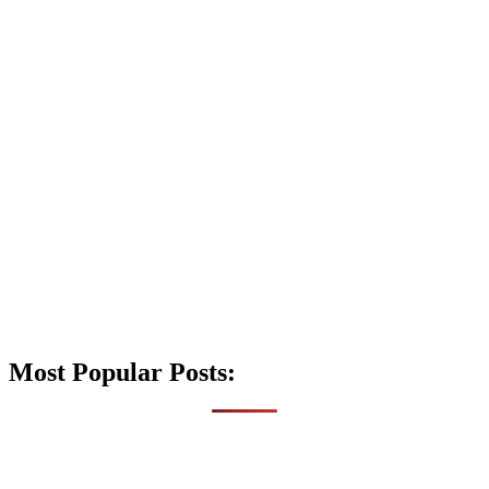
Most Popular Posts: