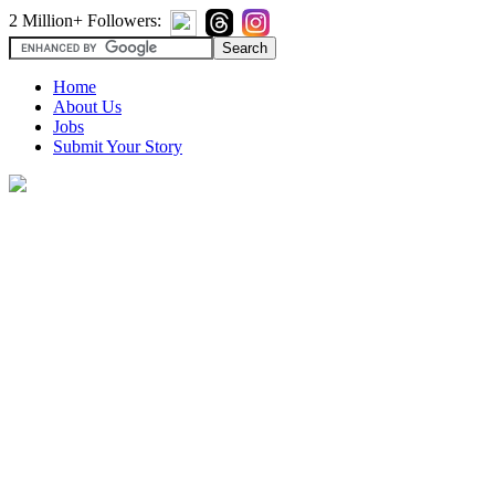
2 Million+ Followers:
Home
About Us
Jobs
Submit Your Story