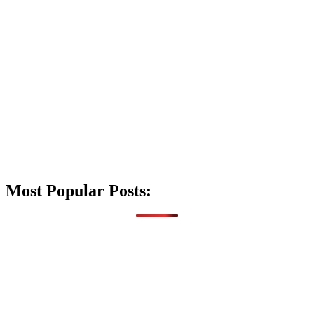
Most Popular Posts: