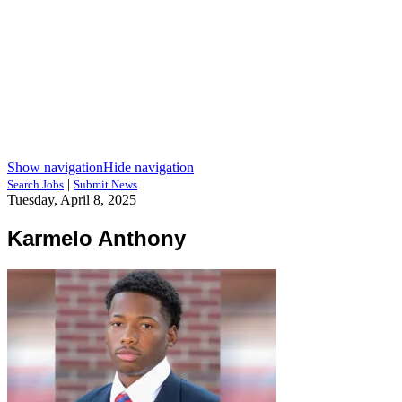
Show navigation
Hide navigation
|
Search Jobs
Submit News
Tuesday, April 8, 2025
Karmelo Anthony