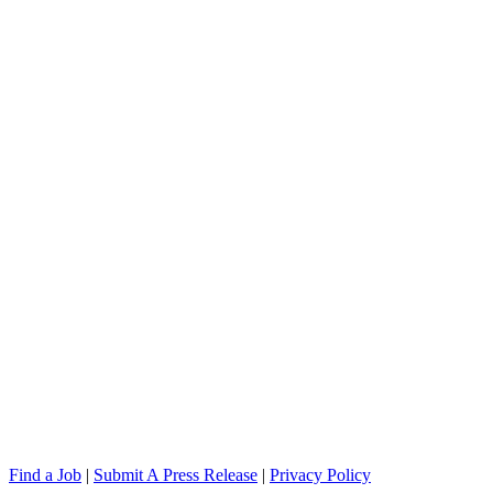
Find a Job
|
Submit A Press Release
|
Privacy Policy