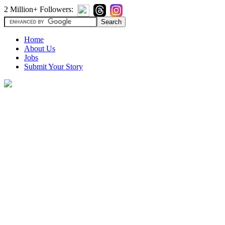
2 Million+ Followers:
Home
About Us
Jobs
Submit Your Story