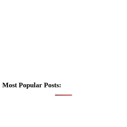
Most Popular Posts: