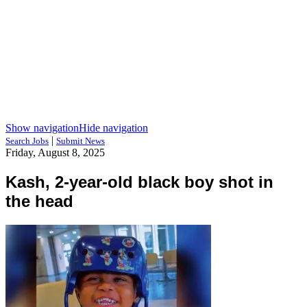
Show navigation
Hide navigation
|
Search Jobs
Submit News
Friday, August 8, 2025
Kash, 2-year-old black boy shot in
the head