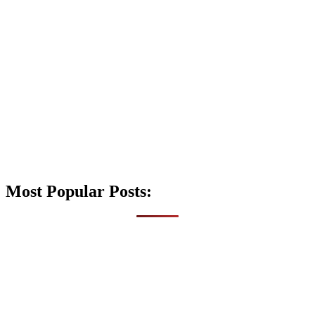
Most Popular Posts: