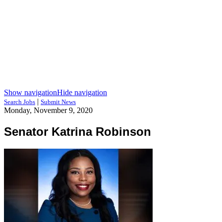
Show navigation
Hide navigation
|
Search Jobs
Submit News
Monday, November 9, 2020
Senator Katrina Robinson