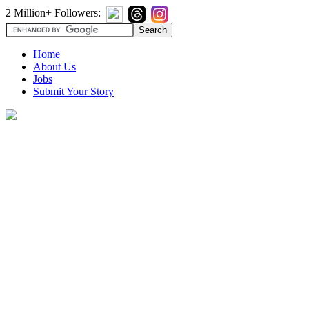
2 Million+ Followers:
Home
About Us
Jobs
Submit Your Story