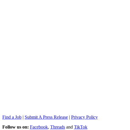
Find a Job
|
Submit A Press Release
|
Privacy Policy
Follow us on:
Facebook
,
Threads
and
TikTok