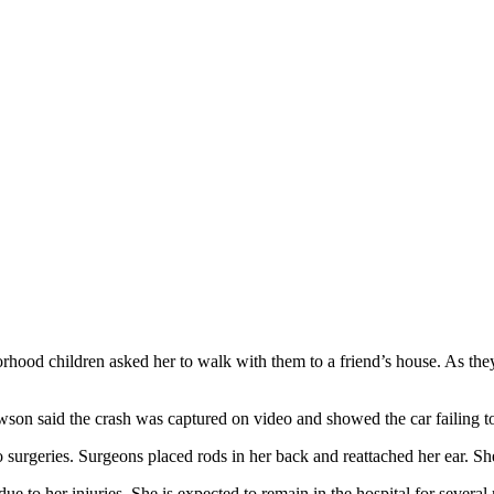
od children asked her to walk with them to a friend’s house. As they 
on said the crash was captured on video and showed the car failing to 
 surgeries. Surgeons placed rods in her back and reattached her ear. Sh
 to her injuries. She is expected to remain in the hospital for several