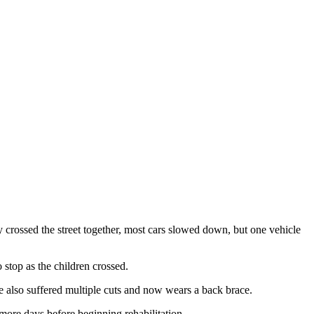
crossed the street together, most cars slowed down, but one vehicle
stop as the children crossed.
e also suffered multiple cuts and now wears a back brace.
 more days before beginning rehabilitation.