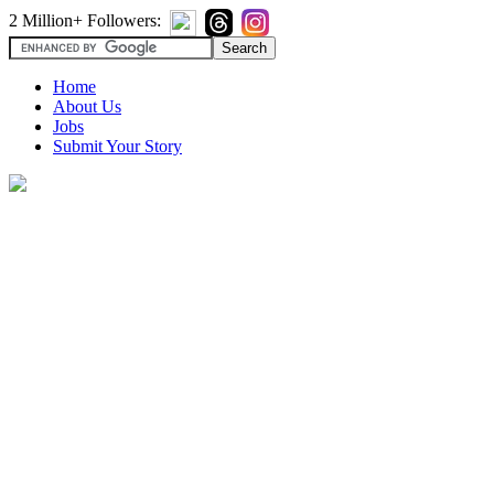
2 Million+ Followers:
Home
About Us
Jobs
Submit Your Story