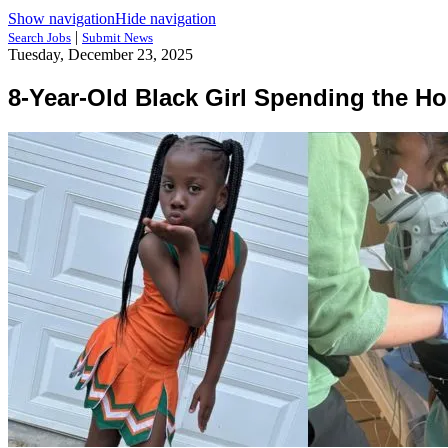
Show navigation
Hide navigation
|
Search Jobs
Submit News
Tuesday, December 23, 2025
8-Year-Old Black Girl Spending the Hol