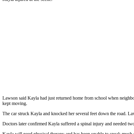
Lawson said Kayla had just returned home from school when neighborho
kept moving.
The car struck Kayla and knocked her several feet down the road. Laws
Doctors later confirmed Kayla suffered a spinal injury and needed two
Kayla will need physical therapy and has been unable to speak much due