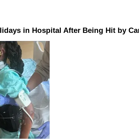
idays in Hospital After Being Hit by Ca