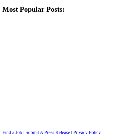
Most Popular Posts:
Find a Job
|
Submit A Press Release
|
Privacy Policy