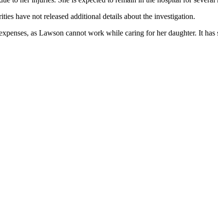
ities have not released additional details about the investigation.
expenses, as Lawson cannot work while caring for her daughter. It has s