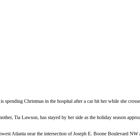
 spending Christmas in the hospital after a car hit her while she crosse
 mother, Tia Lawson, has stayed by her side as the holiday season appr
rthwest Atlanta near the intersection of Joseph E. Boone Boulevard NW