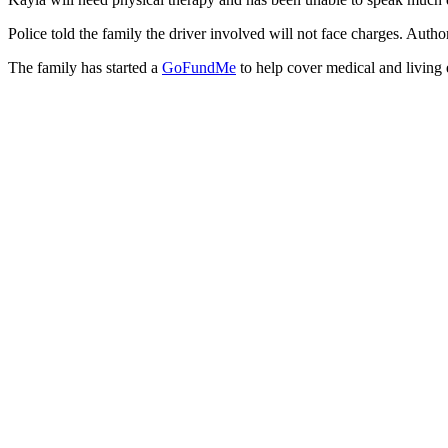
Police told the family the driver involved will not face charges. Author
The family has started a
GoFundMe
to help cover medical and living 