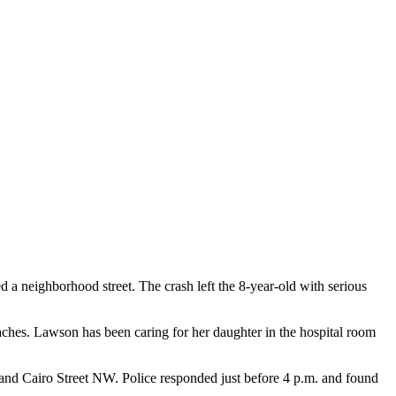
d a neighborhood street. The crash left the 8-year-old with serious
oaches. Lawson has been caring for her daughter in the hospital room
 and Cairo Street NW. Police responded just before 4 p.m. and found