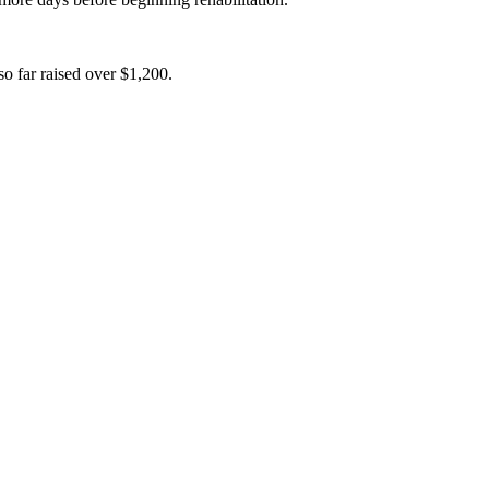
o far raised over $1,200.