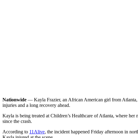
Nationwide
— Kayla Frazier, an African American girl from Atlanta, is
injuries and a long recovery ahead.
Kayla is being treated at Children’s Healthcare of Atlanta, where her
since the crash.
According to
11Alive
, the incident happened Friday afternoon in no
Kayla injured at the scene.