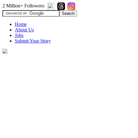
2 Million+ Followers:
Home
About Us
Jobs
Submit Your Story