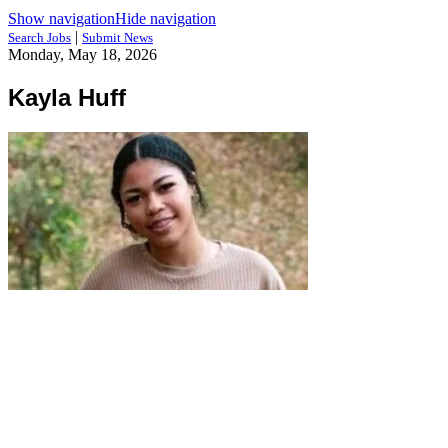
Show navigation
Hide navigation
|
Search Jobs
Submit News
Monday, May 18, 2026
Kayla Huff