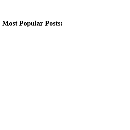
Most Popular Posts: