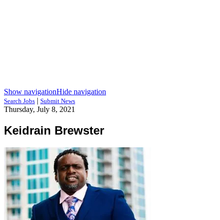
Show navigation
Hide navigation
|
Search Jobs
Submit News
Thursday, July 8, 2021
Keidrain Brewster