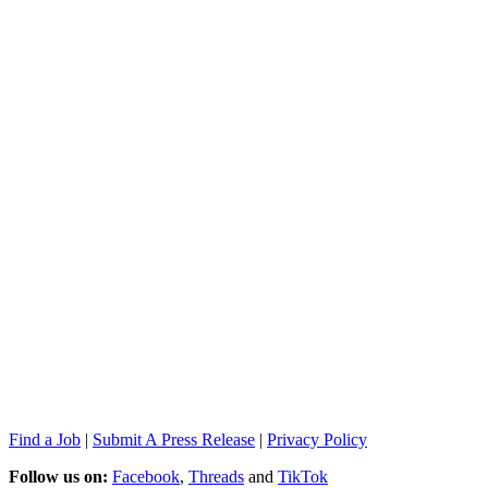
Find a Job
|
Submit A Press Release
|
Privacy Policy
Follow us on:
Facebook
,
Threads
and
TikTok