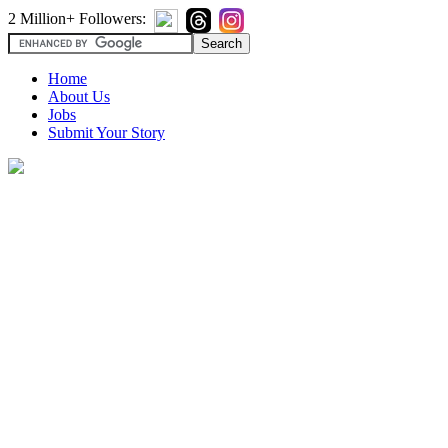
2 Million+ Followers:
Home
About Us
Jobs
Submit Your Story