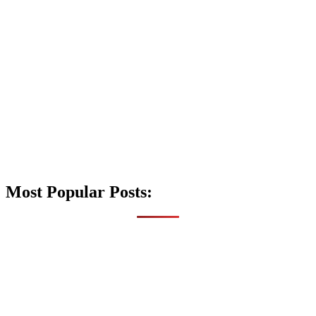
Most Popular Posts: