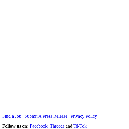
Find a Job
|
Submit A Press Release
|
Privacy Policy
Follow us on:
Facebook
,
Threads
and
TikTok