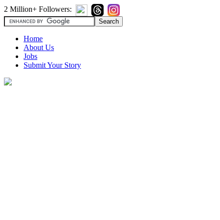
2 Million+ Followers:
Home
About Us
Jobs
Submit Your Story