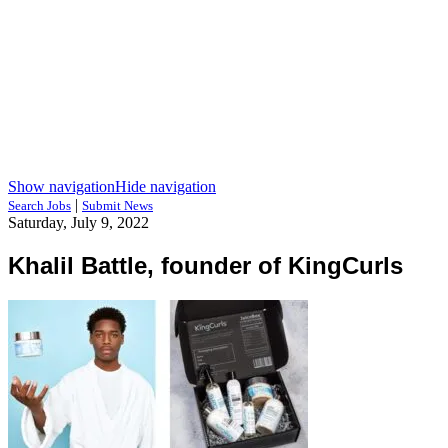
Show navigation
Hide navigation
|
Search Jobs
Submit News
Saturday, July 9, 2022
Khalil Battle, founder of KingCurls