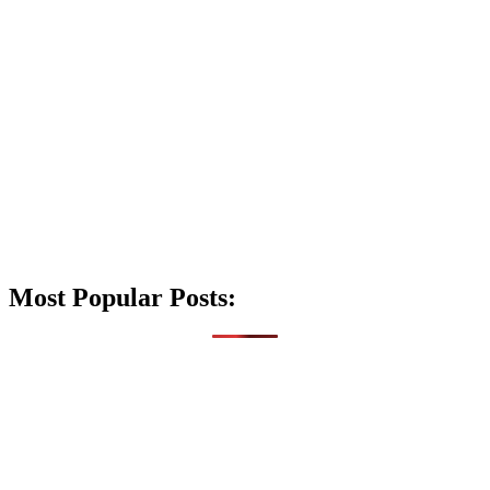
Most Popular Posts: