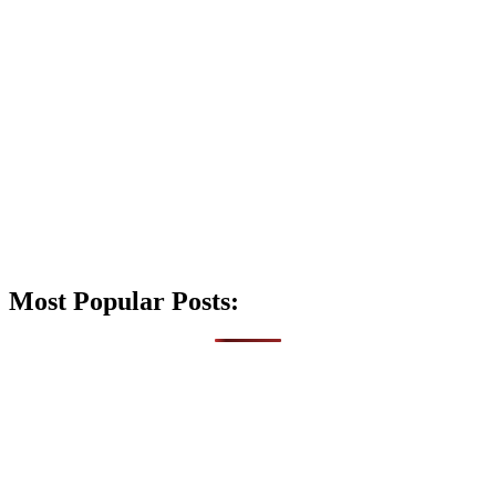
Most Popular Posts: