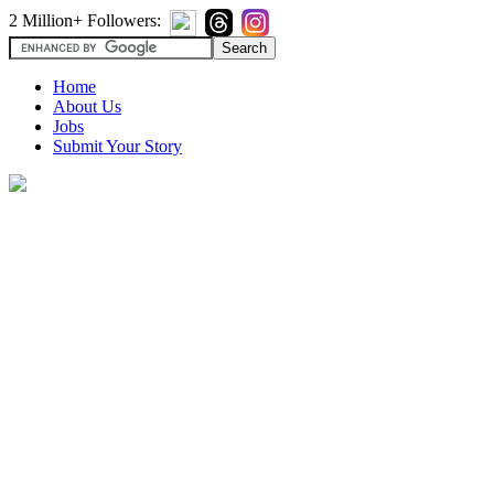
2 Million+ Followers:
Home
About Us
Jobs
Submit Your Story