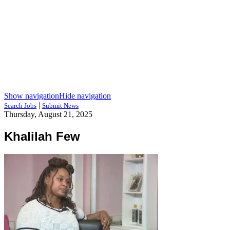
Show navigation
Hide navigation
|
Search Jobs
Submit News
Thursday, August 21, 2025
Khalilah Few