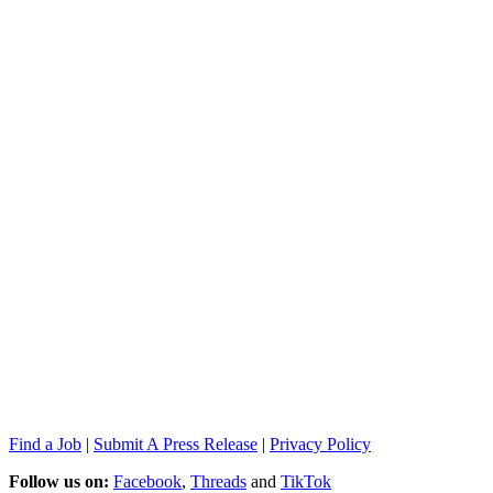
Find a Job
|
Submit A Press Release
|
Privacy Policy
Follow us on:
Facebook
,
Threads
and
TikTok