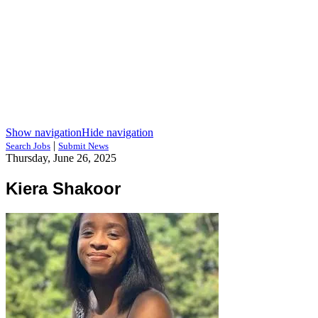
Show navigation
Hide navigation
|
Search Jobs
Submit News
Thursday, June 26, 2025
Kiera Shakoor