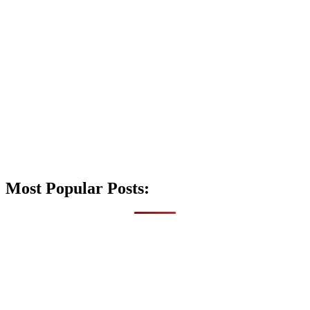
Most Popular Posts: