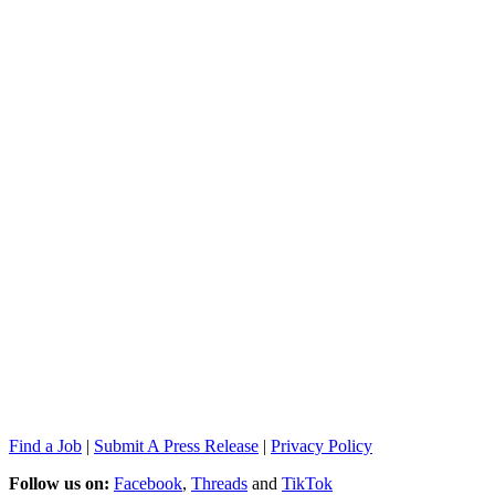
Find a Job
|
Submit A Press Release
|
Privacy Policy
Follow us on:
Facebook
,
Threads
and
TikTok