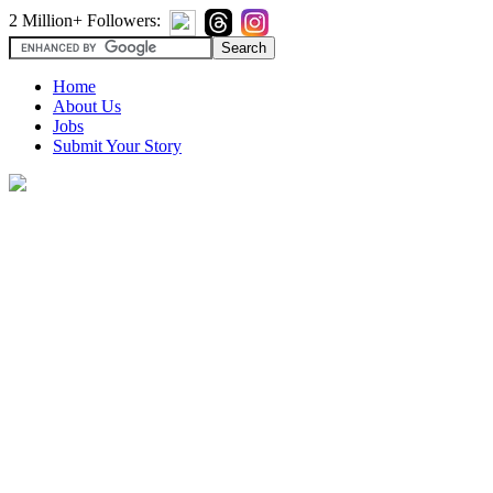
2 Million+ Followers:
Home
About Us
Jobs
Submit Your Story