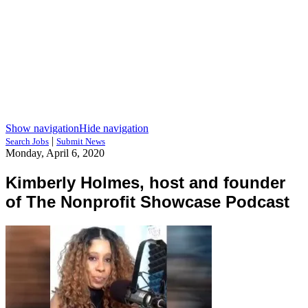
Show navigation
Hide navigation
|
Search Jobs
Submit News
Monday, April 6, 2020
Kimberly Holmes, host and founder
of The Nonprofit Showcase Podcast