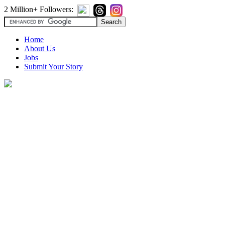
2 Million+ Followers:
Home
About Us
Jobs
Submit Your Story