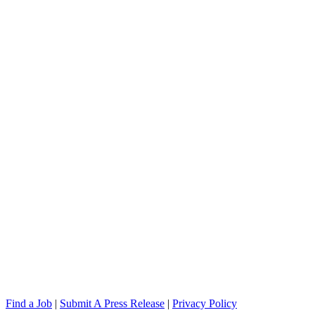
Find a Job
|
Submit A Press Release
|
Privacy Policy