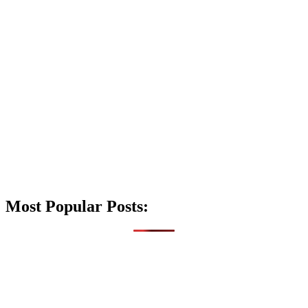
Most Popular Posts: