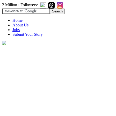
2 Million+ Followers:
Home
About Us
Jobs
Submit Your Story