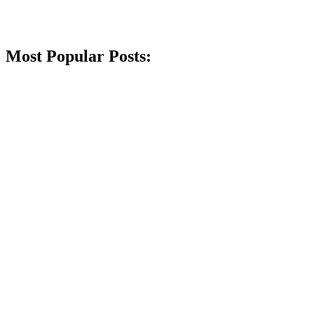
Most Popular Posts: