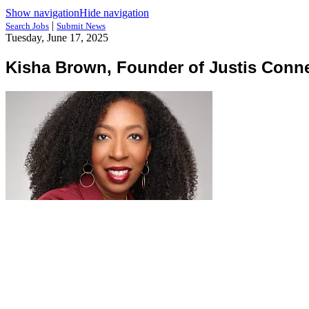
Show navigation
Hide navigation
|
Search Jobs
Submit News
Tuesday, June 17, 2025
Kisha Brown, Founder of Justis Conn