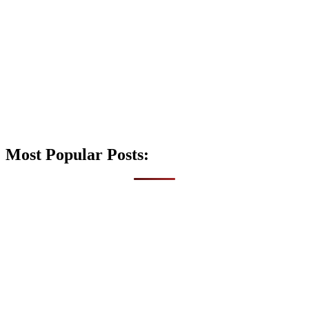
Most Popular Posts: