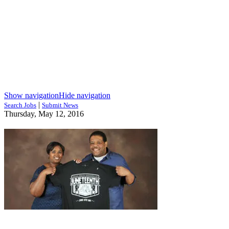
Show navigation
Hide navigation
|
Search Jobs
Submit News
Thursday, May 12, 2016