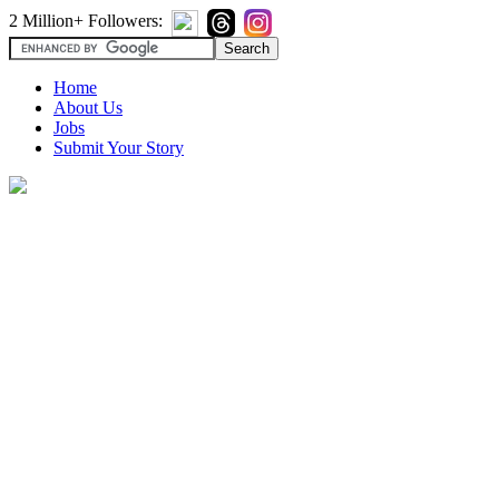
2 Million+ Followers:
Home
About Us
Jobs
Submit Your Story