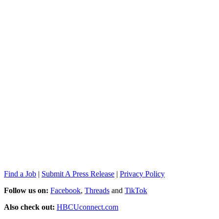
Find a Job
|
Submit A Press Release
|
Privacy Policy
Follow us on:
Facebook
,
Threads
and
TikTok
Also check out:
HBCUconnect.com