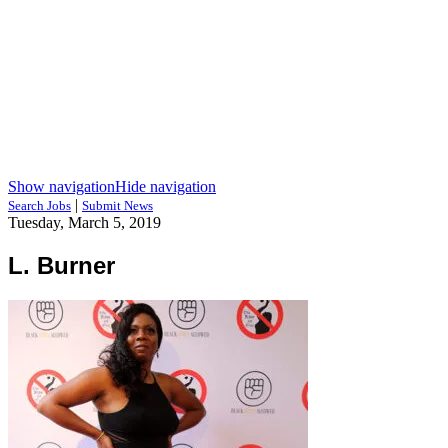
Show navigation
Hide navigation
|
Search Jobs
Submit News
Tuesday, March 5, 2019
L. Burner