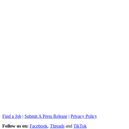
Find a Job
|
Submit A Press Release
|
Privacy Policy
Follow us on:
Facebook
,
Threads
and
TikTok