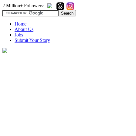
2 Million+ Followers:
Home
About Us
Jobs
Submit Your Story