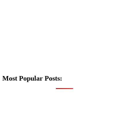
Most Popular Posts: